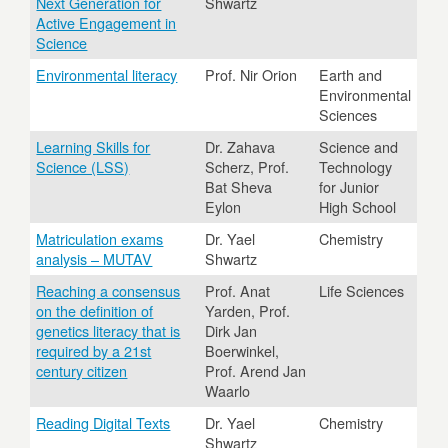
Next Generation for
Shwartz
Active Engagement in
Science
Environmental literacy
Prof. Nir Orion
Earth and
Environmental
Sciences
Learning Skills for
Dr. Zahava
Science and
Science (LSS)
Scherz, Prof.
Technology
Bat Sheva
for Junior
Eylon
High School
Matriculation exams
Dr. Yael
Chemistry
analysis – MUTAV
Shwartz
Reaching a consensus
Prof. Anat
Life Sciences
on the definition of
Yarden, Prof.
genetics literacy that is
Dirk Jan
required by a 21st
Boerwinkel,
century citizen
Prof. Arend Jan
Waarlo
Reading Digital Texts
Dr. Yael
Chemistry
Shwartz