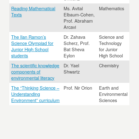
Reading Mathematical
Ms. Avital
Mathematics
Texts
Elbaum-Cohen,
Prof. Abraham
Arcavi
The Ilan Ramon’s
Dr. Zahava
Science and
Science Olympiad for
Scherz, Prof.
Technology
Junior High School
Bat Sheva
for Junior
students
Eylon
High School
The scientific knowledge
Dr. Yael
Chemistry
components of
Shwartz
environmental literacy
The “Thinking Science –
Prof. Nir Orion
Earth and
Understanding
Environmental
Environment” curriculum
Sciences