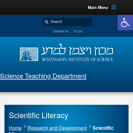
Main Menu
Open 
Contact Us
עברית
Science Teaching Department
Scientific Literacy
Home
Research and Development
Scientific