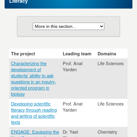
Literacy
The project
Leading team
Domains
Characterizing the
Prof. Anat
Life Sciences
development of
Yarden
students’ ability to ask
questions in an inquiry-
oriented program in
biology
Developing scientific
Prof. Anat
Life Sciences
literacy through reading
Yarden
and writing of scientific
texts
ENGAGE: Equipping the
Dr. Yael
Chemistry