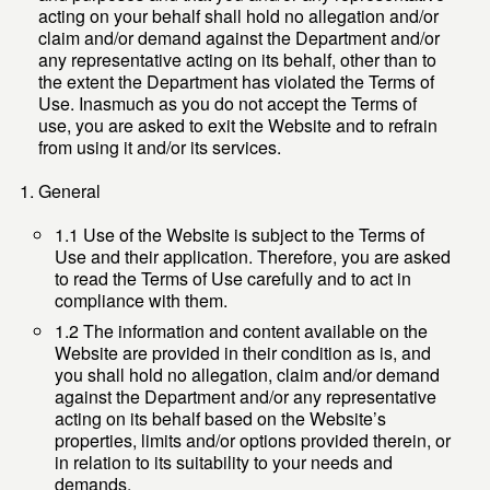
acting on your behalf shall hold no allegation and/or
claim and/or demand against the Department and/or
any representative acting on its behalf, other than to
the extent the Department has violated the Terms of
Use. Inasmuch as you do not accept the Terms of
use, you are asked to exit the Website and to refrain
from using it and/or its services.
General
1.1 Use of the Website is subject to the Terms of
Use and their application. Therefore, you are asked
to read the Terms of Use carefully and to act in
compliance with them.
1.2 The information and content available on the
Website are provided in their condition as is, and
you shall hold no allegation, claim and/or demand
against the Department and/or any representative
acting on its behalf based on the Website’s
properties, limits and/or options provided therein, or
in relation to its suitability to your needs and
demands.