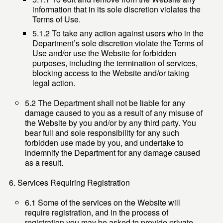
information that in its sole discretion violates the
Terms of Use.
5.1.2 To take any action against users who in the
Department’s sole discretion violate the Terms of
Use and/or use the Website for forbidden
purposes, including the termination of services,
blocking access to the Website and/or taking
legal action.
5.2 The Department shall not be liable for any
damage caused to you as a result of any misuse of
the Website by you and/or by any third party. You
bear full and sole responsibility for any such
forbidden use made by you, and undertake to
indemnify the Department for any damage caused
as a result.
Services Requiring Registration
6.1 Some of the services on the Website will
require registration, and in the process of
registration you may be asked to provide private