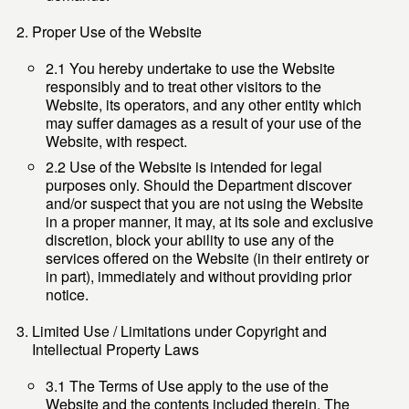
Proper Use of the Website
2.1 You hereby undertake to use the Website
responsibly and to treat other visitors to the
Website, its operators, and any other entity which
may suffer damages as a result of your use of the
Website, with respect.
2.2 Use of the Website is intended for legal
purposes only. Should the Department discover
and/or suspect that you are not using the Website
in a proper manner, it may, at its sole and exclusive
discretion, block your ability to use any of the
services offered on the Website (in their entirety or
in part), immediately and without providing prior
notice.
Limited Use / Limitations under Copyright and
Intellectual Property Laws
3.1 The Terms of Use apply to the use of the
Website and the contents included therein. The