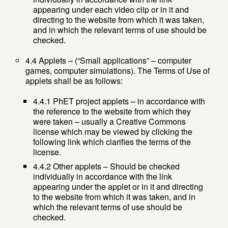
appearing under each video clip or in it and
directing to the website from which it was taken,
and in which the relevant terms of use should be
checked.
4.4 Applets – (“Small applications” – computer
games, computer simulations). The Terms of Use of
applets shall be as follows:
4.4.1 PhET project applets – in accordance with
the reference to the website from which they
were taken – usually a Creative Commons
license which may be viewed by clicking the
following link which clarifies the terms of the
license.
4.4.2 Other applets – Should be checked
individually in accordance with the link
appearing under the applet or in it and directing
to the website from which it was taken, and in
which the relevant terms of use should be
checked.