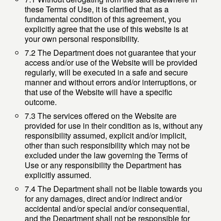
these Terms of Use, it is clarified that as a
fundamental condition of this agreement, you
explicitly agree that the use of this website is at
your own personal responsibility.
7.2 The Department does not guarantee that your
access and/or use of the Website will be provided
regularly, will be executed in a safe and secure
manner and without errors and/or interruptions, or
that use of the Website will have a specific
outcome.
7.3 The services offered on the Website are
provided for use in their condition as is, without any
responsibility assumed, explicit and/or implicit,
other than such responsibility which may not be
excluded under the law governing the Terms of
Use or any responsibility the Department has
explicitly assumed.
7.4 The Department shall not be liable towards you
for any damages, direct and/or indirect and/or
accidental and/or special and/or consequential,
and the Department shall not be responsible for