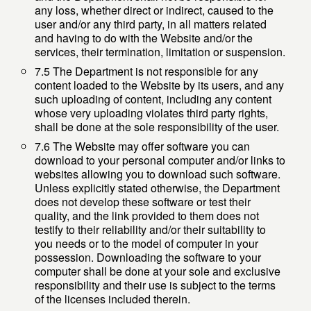
any loss, whether direct or indirect, caused to the
user and/or any third party, in all matters related
and having to do with the Website and/or the
services, their termination, limitation or suspension.
7.5 The Department is not responsible for any
content loaded to the Website by its users, and any
such uploading of content, including any content
whose very uploading violates third party rights,
shall be done at the sole responsibility of the user.
7.6 The Website may offer software you can
download to your personal computer and/or links to
websites allowing you to download such software.
Unless explicitly stated otherwise, the Department
does not develop these software or test their
quality, and the link provided to them does not
testify to their reliability and/or their suitability to
you needs or to the model of computer in your
possession. Downloading the software to your
computer shall be done at your sole and exclusive
responsibility and their use is subject to the terms
of the licenses included therein.