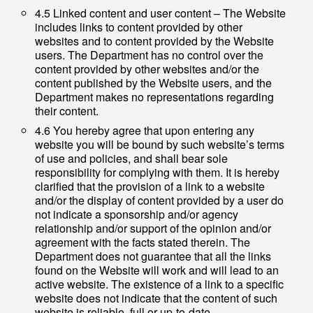
4.5 Linked content and user content – The Website
includes links to content provided by other
websites and to content provided by the Website
users. The Department has no control over the
content provided by other websites and/or the
content published by the Website users, and the
Department makes no representations regarding
their content.
4.6 You hereby agree that upon entering any
website you will be bound by such website’s terms
of use and policies, and shall bear sole
responsibility for complying with them. It is hereby
clarified that the provision of a link to a website
and/or the display of content provided by a user do
not indicate a sponsorship and/or agency
relationship and/or support of the opinion and/or
agreement with the facts stated therein. The
Department does not guarantee that all the links
found on the Website will work and will lead to an
active website. The existence of a link to a specific
website does not indicate that the content of such
website is reliable, full or up-to-date.