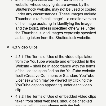
website, whose copyrights are owned by the
Shutterstock website, may not be used or copied
under any circumstances. These images include
Thumbnails (a “small image” – a smaller version
of the image assisting in identifying the image
and the topic), unless specified otherwise under
the Thumbnails, and images expressly specified
as being taken from the Shutterstock website.
4.3 Video Clips
4.3.1 The Terms of Use of the video clips taken
from the YouTube website and embedded in the
Website – shall be in accordance with the terms
of the license specified on the YouTube website
itself (Creative Commons or Standard YouTube
License) which may be viewed by clicking the
YouTube caption appearing under each video
clip.
4.3.2 The Terms of Use of embedded video clips
taken from other websites, should be checked
individually in accordance with the link