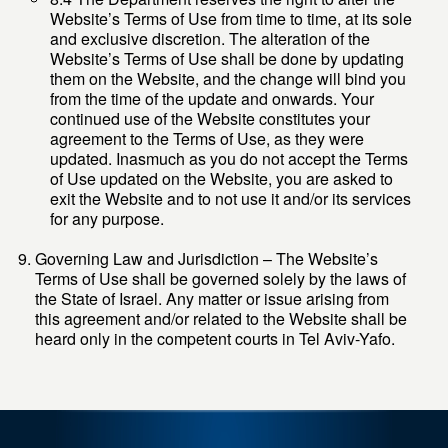
Website’s Terms of Use from time to time, at its sole
and exclusive discretion. The alteration of the
Website’s Terms of Use shall be done by updating
them on the Website, and the change will bind you
from the time of the update and onwards. Your
continued use of the Website constitutes your
agreement to the Terms of Use, as they were
updated. Inasmuch as you do not accept the Terms
of Use updated on the Website, you are asked to
exit the Website and to not use it and/or its services
for any purpose.
Governing Law and Jurisdiction – The Website’s
Terms of Use shall be governed solely by the laws of
the State of Israel. Any matter or issue arising from
this agreement and/or related to the Website shall be
heard only in the competent courts in Tel Aviv-Yafo.