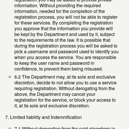
information. Without providing the required
information, needed for the completion of the
registration process, you will not be able to register
for these services. By completing the registration
you approve that the information you provide will
be kept by the Department and used by it, subject
to the requirements of the law. It is possible that
during the registration process you will be asked to
pick a username and password used to identify you
when you access the service. You are responsible
to keep the user name and password in
confidence, to prevent them being misused.
6.2 The Department may, at its sole and exclusive
discretion, decide to not allow you to use a service
requiring registration. Without derogating from the
above, the Department may cancel your
registration for the service, or block your access to
it, at its sole and exclusive discretion.
Limited liability and Indemnification
7.1 Without derogating from the said elsewhere in