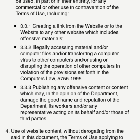
be used, in part or in their entirety, for any
commercial or other use in contravention of the
Terms of Use, including:
3.3.1 Creating a link from the Website or to the
Website to any other website which includes
offensive materials;
3.3.2 Illegally accessing material and/or
computer files and/or transferring a computer
virus to other computers and/or using or
disrupting the operation of other computers in
violation of the provisions set forth in the
Computers Law, 5755-1995.
3.3.3 Publishing any offensive content or content
which may, in the opinion of the Department,
damage the good name and reputation of the
Department, its workers and/or any
representative acting on its behalf and/or those of
third parties.
Use of website content, without derogating from the
said in this document, the Terms of Use applying to