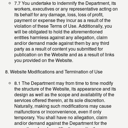
7.7 You undertake to indemnify the Department, its
workers, executives or any representative acting on
its behalf for any damage, loss, loss of profit,
payment or expense they incur as a result of the
violation of these Terms of Use. Additionally, you
will be obligated to hold the aforementioned
entities harmless against any allegation, claim
and/or demand made against them by any third
party as a result of content you submitted for
publication on the Website and as a result of links
you provided on the Website.
Website Modifications and Termination of Use
8.1 The Department may from time to time modify
the structure of the Website, its appearance and its
design as well as the scope and availability of the
services offered therein, at its sole discretion.
Naturally, making such modifications may cause
malfunctions or inconvenience, even if only
temporary. You shall have no allegation, claim
and/or demand against the Department for the