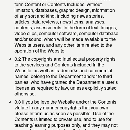
term Content or Contents includes, without
limitation, databases, graphic design, information
of any sort and kind, including news stories,
articles, data reviews, news items, analyses,
contents, assessments, in the form of text, images,
video clips, computer software, computer database
and/or sound, which will be made available to the
Website users, and any other item related to the
operation of the Website.
3.2 The copyrights and intellectual property rights
to the services and Contents included in the
Website, as well as trademarks and commercial
names, belong to the Department and/or to third
parties, who have granted the Department a user’s
license as required by law, unless explicitly stated
otherwise.
3.3 If you believe the Website and/or the Contents
violate in any manner copyrights that you own,
please inform us as soon as possible. Use of the
Contents is limited to private use, and to use for
teaching/learning purposes only, and they may not