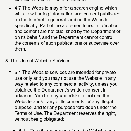
4.7 The Website may offer a search engine which
will allow finding information and content published
on the internet in general, and on the Website
specifically. Part of the aforementioned information
and content are not published by the Department or
on its behalf, and the Department cannot control
the contents of such publications or supervise over
them.
The Use of Website Services
5.1 The Website services are intended for private
use only and you may not use the Website in any
way related to any commercial activity, unless you
obtained the Department’s written consent in
advance. You hereby undertake to not use the
Website and/or any of its contents for any illegal
purpose, and for any purpose forbidden under the
Terms of Use. The Department reserves the right,
without being obligated:
5.1.1 To edit and remove from the Website any