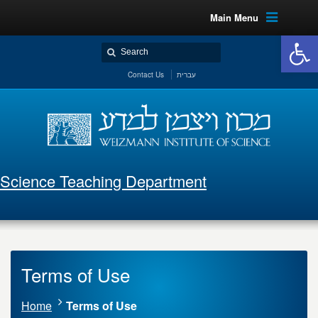
Main Menu
Open 
Contact Us
עברית
Science Teaching Department
Terms of Use
Home
Terms of Use