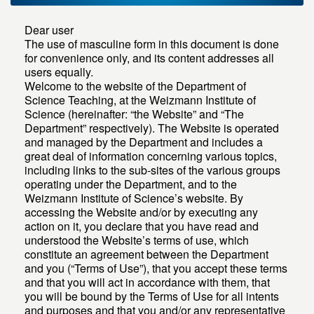
Dear user
The use of masculine form in this document is done
for convenience only, and its content addresses all
users equally.
Welcome to the website of the Department of
Science Teaching, at the Weizmann Institute of
Science (hereinafter: “the Website” and “The
Department” respectively). The Website is operated
and managed by the Department and includes a
great deal of information concerning various topics,
including links to the sub-sites of the various groups
operating under the Department, and to the
Weizmann Institute of Science’s website. By
accessing the Website and/or by executing any
action on it, you declare that you have read and
understood the Website’s terms of use, which
constitute an agreement between the Department
and you (“Terms of Use”), that you accept these terms
and that you will act in accordance with them, that
you will be bound by the Terms of Use for all intents
and purposes and that you and/or any representative