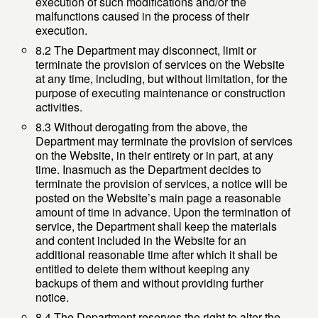
execution of such modifications and/or the
malfunctions caused in the process of their
execution.
8.2 The Department may disconnect, limit or
terminate the provision of services on the Website
at any time, including, but without limitation, for the
purpose of executing maintenance or construction
activities.
8.3 Without derogating from the above, the
Department may terminate the provision of services
on the Website, in their entirety or in part, at any
time. Inasmuch as the Department decides to
terminate the provision of services, a notice will be
posted on the Website’s main page a reasonable
amount of time in advance. Upon the termination of
service, the Department shall keep the materials
and content included in the Website for an
additional reasonable time after which it shall be
entitled to delete them without keeping any
backups of them and without providing further
notice.
8.4 The Department reserves the right to alter the