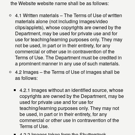
the Website website name shall be as follows:
4.1 Written materials – The Terms of Use of written
materials alone (not including images/video
clips/applets), whose copyrights are owned by the
Department, may be used for private use and for
use for teaching/learning purposes only. They may
not be used, in part or in their entirety, for any
commercial or other use in contravention of the
Terms of Use. The Department must be credited in
a prominent manner in any use of such materials.
4.2 Images – the Terms of Use of images shall be
as follows:
4.2.1 Images without an identified source, whose
copyrights are owned by the Department, may be
used for private use and for use for
teaching/learning purposes only. They may not
be used, in part or in their entirety, for any
commercial or other use in contravention of the
Terms of Use.
4.2.2 Images taken form the Shutterstock