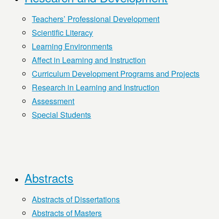
Teachers’ Professional Development
Scientific Literacy
Learning Environments
Affect in Learning and Instruction
Curriculum Development Programs and Projects
Research in Learning and Instruction
Assessment
Special Students
Abstracts
Abstracts of Dissertations
Abstracts of Masters