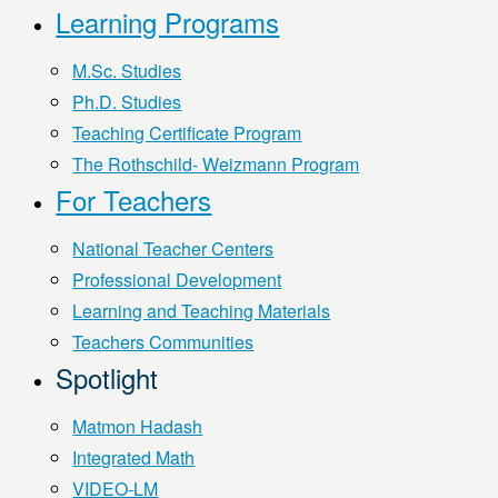
Learning Programs
M.Sc. Studies
Ph.D. Studies
Teaching Certificate Program
The Rothschild- Weizmann Program
For Teachers
National Teacher Centers
Professional Development
Learning and Teaching Materials
Teachers Communities
Spotlight
Matmon Hadash
Integrated Math
VIDEO-LM