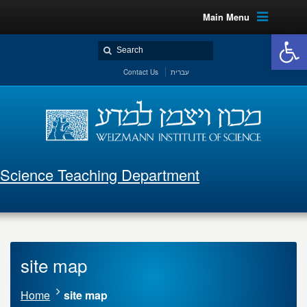
Main Menu
Open 
Contact Us
עברית
Science Teaching Department
site map
Home
site map