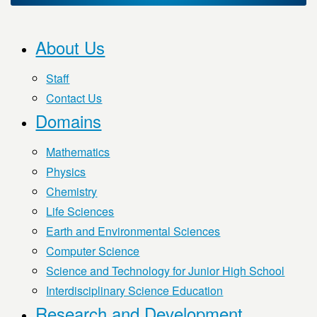
About Us
Staff
Contact Us
Domains
Mathematics
Physics
Chemistry
Life Sciences
Earth and Environmental Sciences
Computer Science
Science and Technology for Junior High School
Interdisciplinary Science Education
Research and Development