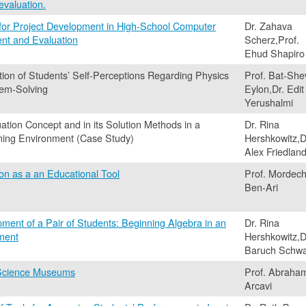
evaluation.
 for Project Development in High-School Computer
Dr. Zahava
nt and Evaluation
Scherz,Prof.
Ehud Shapiro
tion of Students’ Self-Perceptions Regarding Physics
Prof. Bat-She
lem-Solving
Eylon,Dr. Edit
Yerushalmi
tion Concept and in its Solution Methods in a
Dr. Rina
ning Environment (Case Study)
Hershkowitz,D
Alex Friedlan
on as a an Educational Tool
Prof. Mordech
Ben-Ari
ent of a Pair of Students: Beginning Algebra in an
Dr. Rina
nment
Hershkowitz,D
Baruch Schwa
 Science Museums
Prof. Abraha
Arcavi