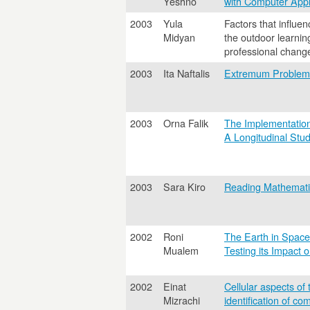
Yeshno
with Computer Appl
2003
Yula
Factors that influen
Midyan
the outdoor learni
professional chang
2003
Ita Naftalis
Extremum Problems
2003
Orna Falik
The Implementation 
A Longitudinal Stu
2003
Sara Kiro
Reading Mathemati
2002
Roni
The Earth in Space
Mualem
Testing its Impact
2002
Einat
Cellular aspects of 
Mizrachi
identification of co