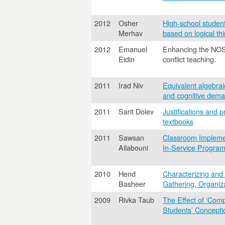
2012
Osher
High-school studen
Merhav
based on logical th
2012
Emanuel
Enhancing the NOS u
Eidin
conflict teaching.
2011
Irad Niv
Equivalent algebra
and cognitive dema
2011
Sarit Dolev
Justifications and 
textbooks
2011
Sawsan
Classroom Implemen
Ailabouni
In-Service Program
2010
Hend
Characterizing and
Basheer
Gathering, Organiza
2009
Rivka Taub
The Effect of ‘Com
Students’ Concepti