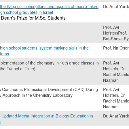
 the living cell conceptions and aspects of macro-micro
Dr. Anat Yard
igh school graduates in Israel
 Dean’s Prize for M.Sc. Students
Prof. Avi
HofsteinProf.
Bat-Sheva Ey
high school students’ system thinking skills in the
Prof. Nir Orio
stems
mplementation of the chemistry in 10th grade classes in
Prof. Avi
 the Tunnel of Time).
Hofstein, Dr.
Rachel Mamlo
Naaman
s Continuous Professional Development (CPD) During
Prof. Avi
ry Approach In the Chemistry Laboratory
Hofstein, Dr.
Rachel Mamlo
Naaman
f Updated Media Integration in Biology Education in
Dr. Anat Yard
s