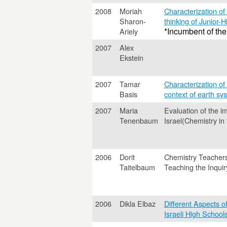
2008
Moriah
Characterization of
Sharon-
thinking of Junior-H
*Incumbent of the
Ariely
2007
Alex
Ekstein
2007
Tamar
Characterization of 
Basis
context of earth sy
2007
Maria
Evaluation of the i
Tenenbaum
Israel(Chemistry in
2006
Dorit
Chemistry Teacher
Taitelbaum
Teaching the Inqui
2006
Dikla Elbaz
Different Aspects o
Israeli High School