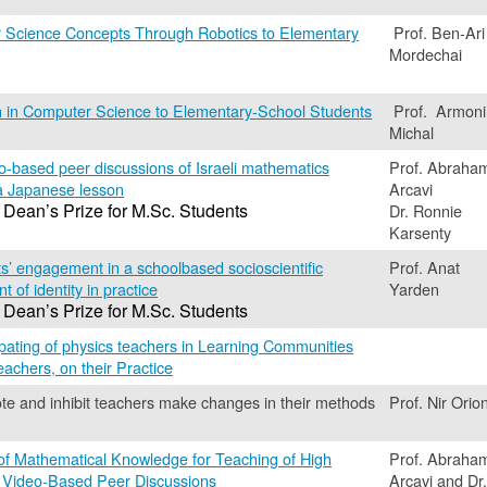
 Science Concepts Through Robotics to Elementary
Prof. Ben-Ari
Mordechai
 in Computer Science to Elementary-School Students
Prof. Armoni
Michal
o-based peer discussions of Israeli mathematics
Prof. Abraha
a Japanese lesson
Arcavi
 Dean’s Prize for M.Sc. Students
Dr. Ronnie
Karsenty
s’ engagement in a schoolbased socioscientific
Prof. Anat
 of identity in practice
Yarden
 Dean’s Prize for M.Sc. Students
cipating of physics teachers in Learning Communities
eachers, on their Practice
te and inhibit teachers make changes in their methods
Prof. Nir Orio
 of Mathematical Knowledge for Teaching of High
Prof. Abraha
 Video-Based Peer Discussions
Arcavi and Dr.