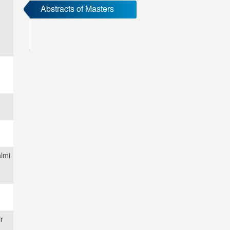
Abstracts of Masters
lmi
r