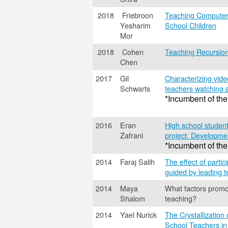
2018
Friebroon
Teaching Computer
Yesharim
School Children
Mor
2018
Cohen
Teaching Recursion
Chen
2017
Gil
Characterizing vide
Schwarts
teachers watching 
*Incumbent of the
2016
Eran
High school student
Zafrani
project: Development
*Incumbent of the
2014
Faraj Salih
The effect of parti
guided by leading t
2014
Maya
What factors promo
Shalom
teaching?
2014
Yael Nurick
The Crystallization
School Teachers in