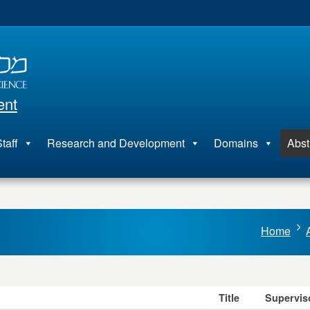
ent
taff
Research and Development
Domains
Abst
Home
Title
Supervis