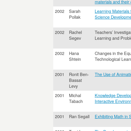
materials and their 
2002
Sarah
Learning Materials
Pollak
Science Developme
2002
Rachel
Teachers’ Investiga
Segev
Learning and Prob
2002
Hana
Changes in the Equa
Shtein
Technological Lear
2001
Ronit Ben-
The Use of Animati
Bassat
Levy
2001
Michal
Knowledge Developm
Tabach
Interactive Enviro
2001
Ran Segall
Exhibiting Math in