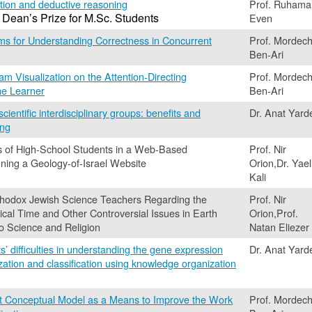
ion and deductive reasoning
Prof. Ruhama
 Dean’s Prize for M.Sc. Students
Even
ms for Understanding Correctness in Concurrent
Prof. Mordech
Ben-Ari
am Visualization on the Attention-Directing
Prof. Mordech
the Learner
Ben-Ari
ientific interdisciplinary groups: benefits and
Dr. Anat Yard
ing
s of High-School Students in a Web-Based
Prof. Nir
ning a Geology-of-Israel Website
Orion,Dr. Yael
Kali
rthodox Jewish Science Teachers Regarding the
Prof. Nir
cal Time and Other Controversial Issues in Earth
Orion,Prof.
to Science and Religion
Natan Eliezer
s’ difficulties in understanding the gene expression
Dr. Anat Yard
zation and classification using knowledge organization
it Conceptual Model as a Means to Improve the Work
Prof. Mordech