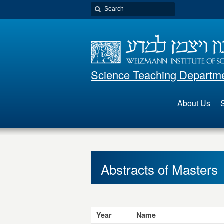
Science Teaching Departm
About Us
S
Abstracts of Masters
Year
Name