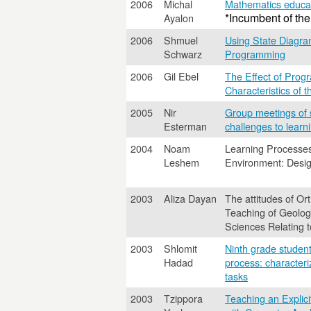
2006
Michal
Mathematics educat
*Incumbent of the
Ayalon
2006
Shmuel
Using State Diagra
Schwarz
Programming
2006
Gil Ebel
The Effect of Progr
Characteristics of 
2005
Nir
Group meetings of sc
Esterman
challenges to learn
2004
Noam
Learning Processe
Leshem
Environment: Desig
2003
Aliza Dayan
The attitudes of O
Teaching of Geologi
Sciences Relating 
2003
Shlomit
Ninth grade student
Hadad
process: characteri
tasks
2003
Tzippora
Teaching an Explic