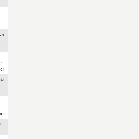
va
r.
der
ai
r.
rz
m