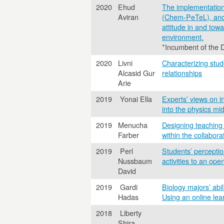
2020
Ehud
The implementation 
Aviran
(Chem-PeTeL), and t
attitude in and tow
environment.
*Incumbent of the 
2020
Livni
Characterizing stud
Alcasid Gur
relationships
Arie
2019
Yonai Ella
Experts’ views on i
into the physics mid
2019
Menucha
Designing teaching s
Farber
within the collabor
2019
Perl
Students’ perceptio
Nussbaum
activities to an op
David
2019
Gardi
Biology majors’ abil
Hadas
Using an online lea
2018
Liberty
Shira