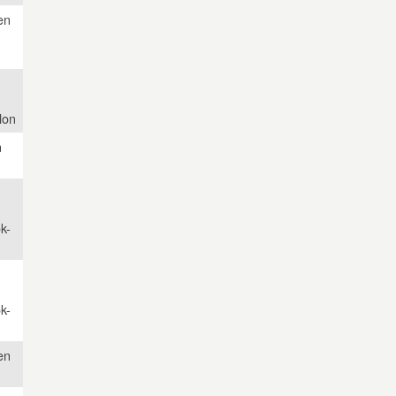
en
lon
n
k-
k-
en