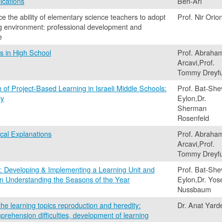
ications
Ben-Ari
ce the ability of elementary science teachers to adopt
Prof. Nir Orio
ng environment: professional development and
e
 in High School
Prof. Abraha
Arcavi,Prof.
Tommy Dreyf
of Project-Based Learning in Israeli Middle Schools:
Prof. Bat-She
dy
Eylon,Dr.
Sherman
Rosenfeld
cal Explanations
Prof. Abraha
Arcavi,Prof.
Tommy Dreyf
: Developing & Implementing a Learning Unit and
Prof. Bat-She
 on Understanding the Seasons of the Year
Eylon,Dr. Yos
Nussbaum
the learning topics reproduction and heredity:
Dr. Anat Yard
mprehension difficulties, development of learning