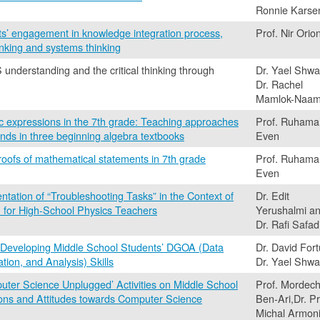
Ronnie Karse
ts’ engagement in knowledge integration process,
Prof. Nir Orio
inking and systems thinking
nderstanding and the critical thinking through
Dr. Yael Shwa
Dr. Rachel
Mamlok-Naa
ic expressions in the 7th grade: Teaching approaches
Prof. Ruhama
nds in three beginning algebra textbooks
Even
proofs of mathematical statements in 7th grade
Prof. Ruhama
Even
tation of “Troubleshooting Tasks” in the Context of
Dr. Edit
 for High-School Physics Teachers
Yerushalmi a
Dr. Rafi Safad
 Developing Middle School Students’ DGOA (Data
Dr. David Fort
tion, and Analysis) Skills
Dr. Yael Shwa
puter Science Unplugged’ Activities on Middle School
Prof. Mordech
ons and Attitudes towards Computer Science
Ben-Ari,Dr. Pr
Michal Armon