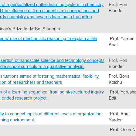
of a personalized online learning system in chemistry
Prof. Ron
he influence of it on student’s misconceptions and
Blonder
ards chemistry and towards learning in the online
Dean’s Prize for M.Sc. Students
ents’ use of mechanistic reasoning to explain allele
Prof. Yarden
Anat
nsertion of nanoscale science and technology concepts
Prof. Ron
dle school curriculum: a qualitative analysis.
Blonder
ituations aimed at fostering mathematical flexibility
Prof. Boris
ation of researchers and teachers
Koichu
n of a learning sequence: from semi-structured inquiry
Prof. Yerusha
en ended research project
Edit
ity to connect topics at different levels of organization:
Prof. Anat
rning environment.
Yarden
Prof. Orion Ni