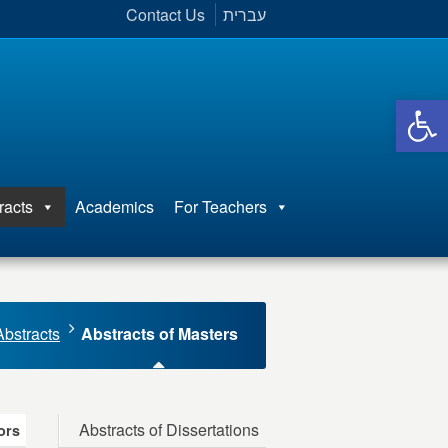
Contact Us
עברית
Open 
racts
Academics
For Teachers
Abstracts
Abstracts of Masters
Abstracts of Dissertations
ors