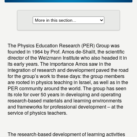
The Physics Education Research (PER) Group was
founded in 1964 by Prof. Amos de-Shalit, the scientific
director of the Weizmann Institute who also headed it in
its early years. The importance Amos saw in the
integration of research and development paved the road
for the group’s work to these days: the group members
are rooted in physics teaching in Israel, as well as in the
PER community around the world. The group has seen
its role for over 50 years in developing and operating
research-based materials and learning environments
and frameworks for professional development – at the
service of physics teachers.
The research-based development of learning activities