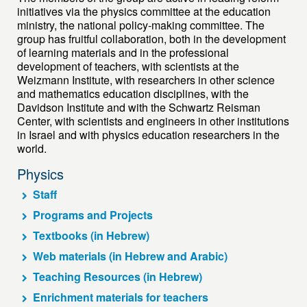
initiatives via the physics committee at the education
ministry, the national policy-making committee. The
group has fruitful collaboration, both in the development
of learning materials and in the professional
development of teachers, with scientists at the
Weizmann Institute, with researchers in other science
and mathematics education disciplines, with the
Davidson Institute and with the Schwartz Reisman
Center, with scientists and engineers in other institutions
in Israel and with physics education researchers in the
world.
Physics
Staff
Programs and Projects
Textbooks (in Hebrew)
Web materials (in Hebrew and Arabic)
Teaching Resources (in Hebrew)
Enrichment materials for teachers