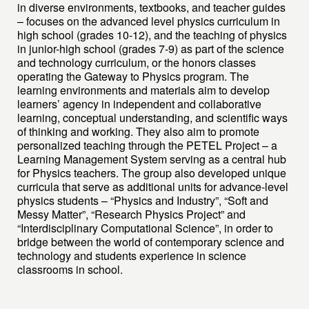
in diverse environments, textbooks, and teacher guides
– focuses on the advanced level physics curriculum in
high school (grades 10-12), and the teaching of physics
in junior-high school (grades 7-9) as part of the science
and technology curriculum, or the honors classes
operating the Gateway to Physics program. The
learning environments and materials aim to develop
learners’ agency in independent and collaborative
learning, conceptual understanding, and scientific ways
of thinking and working. They also aim to promote
personalized teaching through the PETEL Project – a
Learning Management System serving as a central hub
for Physics teachers. The group also developed unique
curricula that serve as additional units for advance-level
physics students – “Physics and Industry”, “Soft and
Messy Matter”, “Research Physics Project” and
“Interdisciplinary Computational Science”, in order to
bridge between the world of contemporary science and
technology and students experience in science
classrooms in school.