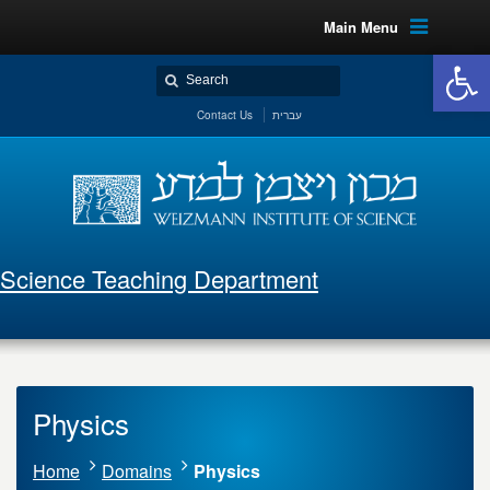
Main Menu
Open 
Contact Us
עברית
Science Teaching Department
Physics
Home
Domains
Physics