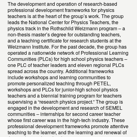
The development and operation of research-based
professional development frameworks for physics
teachers is at the heart of the group’s work. The group
leads the National Center for Physics Teachers, the
physics track in the Rothschild Weizmann program – a
non-thesis master’s degree for outstanding teachers,
and a teaching certificate for research students at the
Weizmann Institute. For the past decade, the group has
operated a nationwide network of Professional Learning
Communities (PLCs) for high school physics teachers –
one PLC of teacher leaders and eleven regional PLCs
spread across the country. Additional frameworks
include workshops and learning communities to
promote personalized teaching through PETEL,
workshops and PLCs for junior-high school physics
teachers and a biennial training program for teachers
supervising a “research physics project.” The group is
engaged in the development and research of SEMEL
communities – internships for second career teacher
whose first career was in the high-tech industry. These
professional development frameworks promote attentive
teaching to the learner, and the learning and renewal of