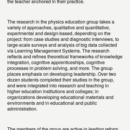
the teacher anchored in their practice.
The research in the physics education group takes a
variety of approaches, qualitative and quantitative,
experimental and design-based, depending on the
project: from case studies and diagnostic interviews, to
large-scale surveys and analysis of big data collected
via Learning Management Systems. The research
reflects and refines theoretical frameworks of knowledge
integration, cognitive apprenticeships, cognitive
processes in problem solving, and more. The group
places emphasis on developing leadership. Over two
dozen students completed their studies in the group,
and were integrated into research and teaching in
higher education institutions and colleges; in
organizations developing educational materials and
environments and in educational and public
administration.
The members of the group are active in leading reform