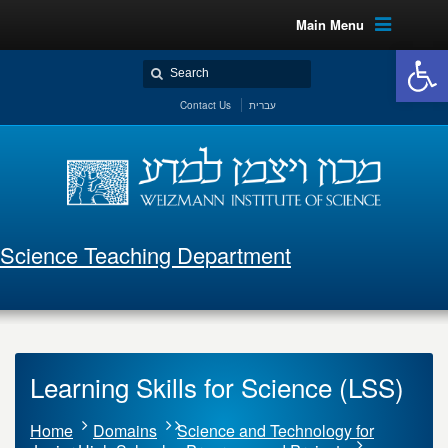
Main Menu
Open 
Contact Us
עברית
Science Teaching Department
Learning Skills for Science (LSS)
Home
Domains
Science and Technology for