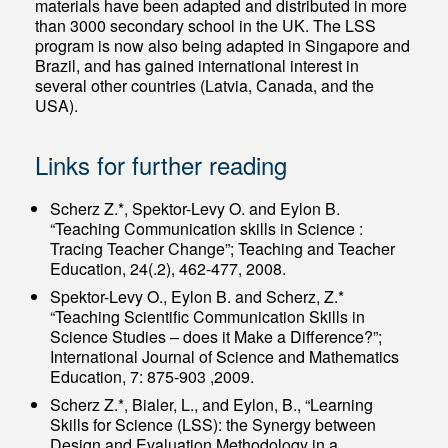
materials have been adapted and distributed in more
than 3000 secondary school in the UK. The LSS
program is now also being adapted in Singapore and
Brazil, and has gained international interest in
several other countries (Latvia, Canada, and the
USA).
Links for further reading
Scherz Z.*, Spektor-Levy O. and Eylon B.
“Teaching Communication skills in Science :
Tracing Teacher Change”; Teaching and Teacher
Education, 24(.2), 462-477, 2008.
Spektor-Levy O., Eylon B. and Scherz, Z.*
“Teaching Scientific Communication Skills in
Science Studies – does it Make a Difference?”;
International Journal of Science and Mathematics
Education, 7: 875-903 ,2009.
Scherz Z.*, Bialer, L., and Eylon, B., “Learning
Skills for Science (LSS): the Synergy between
Design and Evaluation Methodology in a