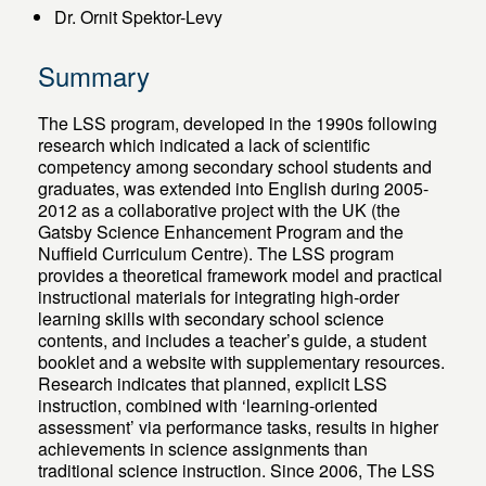
Dr. Ornit Spektor-Levy
Summary
The LSS program, developed in the 1990s following
research which indicated a lack of scientific
competency among secondary school students and
graduates, was extended into English during 2005-
2012 as a collaborative project with the UK (the
Gatsby Science Enhancement Program and the
Nuffield Curriculum Centre). The LSS program
provides a theoretical framework model and practical
instructional materials for integrating high-order
learning skills with secondary school science
contents, and includes a teacher’s guide, a student
booklet and a website with supplementary resources.
Research indicates that planned, explicit LSS
instruction, combined with ‘learning-oriented
assessment’ via performance tasks, results in higher
achievements in science assignments than
traditional science instruction. Since 2006, The LSS