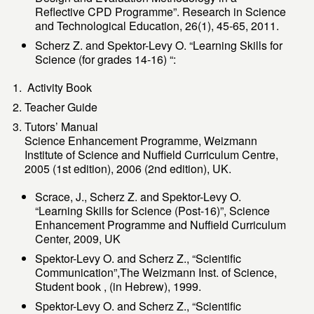
Reflective CPD Programme”. Research in Science
and Technological Education, 26(1), 45-65, 2011.
Scherz Z. and Spektor-Levy O. “Learning Skills for
Science (for grades 14-16) “:
Activity Book
Teacher Guide
Tutors’ Manual
Science Enhancement Programme, Weizmann
Institute of Science and Nuffield Curriculum Centre,
2005 (1st edition), 2006 (2nd edition), UK.
Scrace, J., Scherz Z. and Spektor-Levy O.
“Learning Skills for Science (Post-16)”, Science
Enhancement Programme and Nuffield Curriculum
Center, 2009, UK
Spektor-Levy O. and Scherz Z., “Scientific
Communication”,The Weizmann Inst. of Science,
Student book , (in Hebrew), 1999.
Spektor-Levy O. and Scherz Z., “Scientific