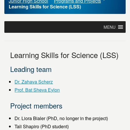
Junior High School
Programs and Projects
Learning Skills for Science (LSS)
MENU
Learning Skills for Science (LSS)
Leading team
Dr. Zahava Scherz
Prof. Bat Sheva Eylon
Project members
Dr. Liora Bialer (PhD, no longer in the project)
Tali Shapiro (PhD student)