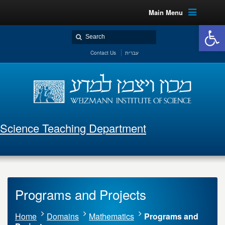
Main Menu
Open 
Contact Us
עברית
Science Teaching Department
Programs and Projects
Home
Domains
Mathematics
Programs and