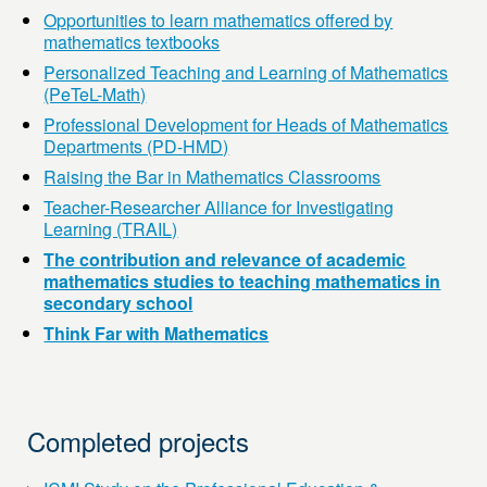
Opportunities to learn mathematics offered by
mathematics textbooks
Personalized Teaching and Learning of Mathematics
(PeTeL-Math)
Professional Development for Heads of Mathematics
Departments (PD-HMD)
Raising the Bar in Mathematics Classrooms
Teacher-Researcher Alliance for Investigating
Learning (TRAIL)
The contribution and relevance of academic
mathematics studies to teaching mathematics in
secondary school
Think Far with Mathematics
Completed projects