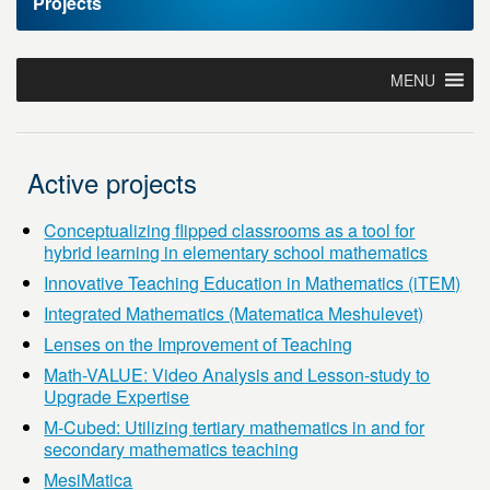
Projects
MENU
Active projects
Conceptualizing flipped classrooms as a tool for
hybrid learning in elementary school mathematics
Innovative Teaching Education in Mathematics (iTEM)
Integrated Mathematics (Matematica Meshulevet)
Lenses on the Improvement of Teaching
Math-VALUE: Video Analysis and Lesson-study to
Upgrade Expertise
M-Cubed: Utilizing tertiary mathematics in and for
secondary mathematics teaching
MesiMatica