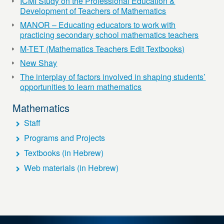
ICMI Study on the Professional Education &
Development of Teachers of Mathematics
MANOR – Educating educators to work with
practicing secondary school mathematics teachers
M-TET (Mathematics Teachers Edit Textbooks)
New Shay
The interplay of factors involved in shaping students’
opportunities to learn mathematics
Mathematics
Staff
Programs and Projects
Textbooks (in Hebrew)
Web materials (in Hebrew)