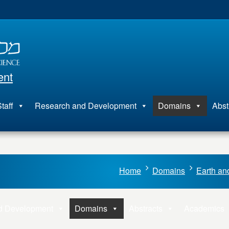
ent
taff
Research and Development
Domains
Abst
Home
Domains
Earth an
d Development
Domains
Abstracts
Academics