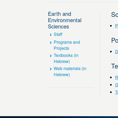
Sc
Earth and
Environmental
Sciences
P
Staff
Po
Programs and
Projects
D
Textbooks (in
Hebrew)
T
Web materials (in
Hebrew)
R
G
Ta