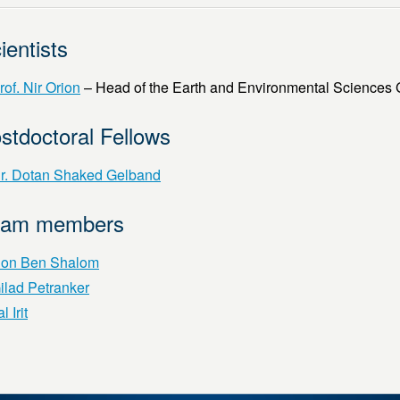
ientists
rof. Nir Orion
– Head of the Earth and Environmental Sciences
stdoctoral Fellows
r. Dotan Shaked Gelband
eam members
on Ben Shalom
ilad Petranker
l Irit