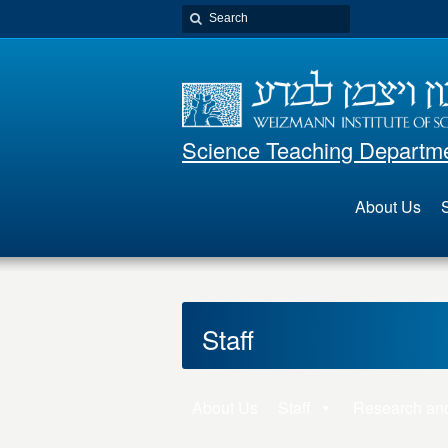
Science Teaching Departm
About Us
S
Staff
About Us
Staff
Research an