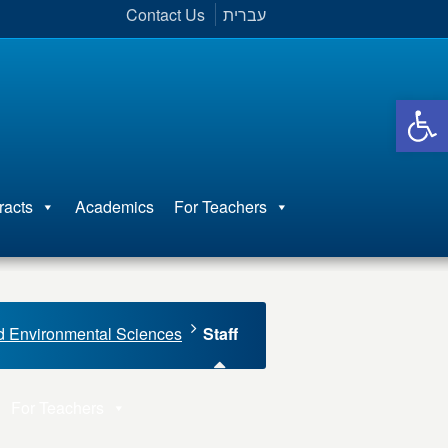
Contact Us
עברית
Open 
racts
Academics
For Teachers
d Environmental Sciences
Staff
For Teachers