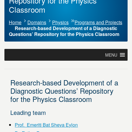
Repository for the Physics
Classroom
Home
Domains
Physics
Programs and Projects
Research-based Development of a Diagnostic
Questions’ Repository for the Physics Classroom
MENU
Research-based Development of a
Diagnostic Questions’ Repository
for the Physics Classroom
Leading team
Prof. Emeriti Bat Sheva Eylon