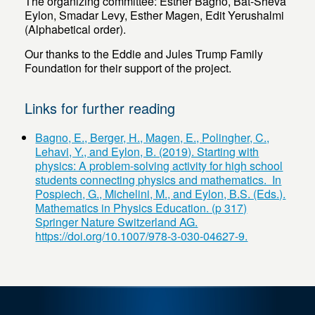
The organizing committee: Esther Bagno, Bat-Sheva
Eylon, Smadar Levy, Esther Magen, Edit Yerushalmi
(Alphabetical order).
Our thanks to the Eddie and Jules Trump Family
Foundation for their support of the project.
Links for further reading
Bagno, E., Berger, H., Magen, E., Polingher, C.,
Lehavi, Y., and Eylon, B. (2019). Starting with
physics: A problem-solving activity for high school
students connecting physics and mathematics. In
Pospiech, G., Michelini, M., and Eylon, B.S. (Eds.).
Mathematics in Physics Education. (p 317)
Springer Nature Switzerland AG.
https://doi.org/10.1007/978-3-030-04627-9.