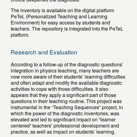
The inventory is available on the digital platform
PeTeL (Personalized Teaching and Learning
Environment) for easy access by students and
teachers. The repository is integrated into the PeTeL
platform.
Research and Evaluation
According to a follow-up of the diagnostic questions’
integration in physics teaching, many teachers are
now more aware of their students’ learning difficulties
and often adapt and modify the available diagnostic
activities to cope with those difficulties. It also
appears that they apply a significant part of those
questions in their teaching routine. This project was
instrumental in the “Teaching Sequences” project, in
which the power of the diagnostic inventories, was
elevated and led to significant impact on “learner
centered” teachers’ professional development and
practice, as well as impact on students’ learning.