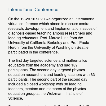
International Conference
On the 19-20.10.2020 we organized an international
virtual conference which aimed to discuss central
research, development and implementation issues of
diagnosis-based teaching among researchers and
leading educators. Prof. Marcia Linn from the
University of California Berkeley and Prof. Paula
Heron from the University of Washington Seattle
participated in the conference.
The first day targeted science and mathematics
educators from the academy and had 189
participants. The second day targeted physics
education researchers and leading teachers with 83
participants. The second part of the second day
included a closed workshop with 38 leading
teachers, mentors and members of the physics
education group at the Weizmann Institute of
Science.