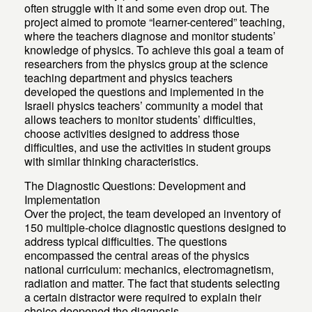
often struggle with it and some even drop out. The
project aimed to promote “learner-centered” teaching,
where the teachers diagnose and monitor students’
knowledge of physics. To achieve this goal a team of
researchers from the physics group at the science
teaching department and physics teachers
developed the questions and implemented in the
Israeli physics teachers’ community a model that
allows teachers to monitor students’ difficulties,
choose activities designed to address those
difficulties, and use the activities in student groups
with similar thinking characteristics.
The Diagnostic Questions: Development and
Implementation
Over the project, the team developed an inventory of
150 multiple-choice diagnostic questions designed to
address typical difficulties. The questions
encompassed the central areas of the physics
national curriculum: mechanics, electromagnetism,
radiation and matter. The fact that students selecting
a certain distractor were required to explain their
choice deepened the diagnosis.