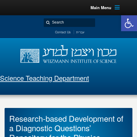
Main Menu
Open 
Contact Us
עברית
Science Teaching Department
Research-based Development of
a Diagnostic Questions’