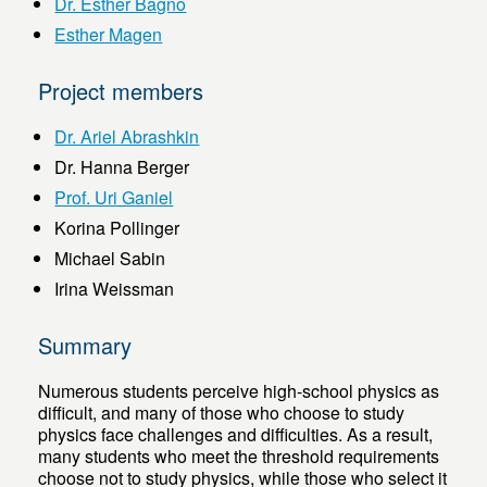
Dr. Esther Bagno
Esther Magen
Project members
Dr. Ariel Abrashkin
Dr. Hanna Berger
Prof. Uri Ganiel
Korina Pollinger
Michael Sabin
Irina Weissman
Summary
Numerous students perceive high-school physics as
difficult, and many of those who choose to study
physics face challenges and difficulties. As a result,
many students who meet the threshold requirements
choose not to study physics, while those who select it