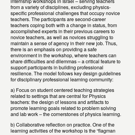
internship workshops in Israel – serving teachers
from a variety of disciplines, excluding physics-
specific professional challenges that occupy novice
teachers. The participants are second-career
teachers coping both with a change in status, from
accomplished experts in their previous careers to
novice teachers, as well as novices struggling to
maintain a sense of agency in their new job. Thus,
there is an emphasis on providing a safe
environment in the workshop, where teachers can
share difficulties and dilemmas – a critical feature to
support participants in building professional
resilience. The model follows key design guidelines
for disciplinary professional learning community:
a) Focus on student centered teaching strategies
related to settings that are central for Physics
teachers: the design of lessons and artifacts to
promote learning goals related to problem solving
and lab work – the cornerstones of physics learning.
b) Collaborative reflection on practice. One of the
learning activities of the workshop is the “flagman