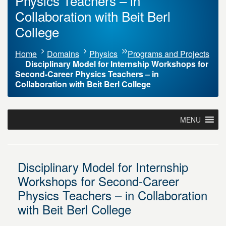
Physics Teachers – in
Collaboration with Beit Berl
College
Home
Domains
Physics
Programs and Projects
Disciplinary Model for Internship Workshops for
Second-Career Physics Teachers – in
Collaboration with Beit Berl College
MENU
Disciplinary Model for Internship
Workshops for Second-Career
Physics Teachers – in Collaboration
with Beit Berl College