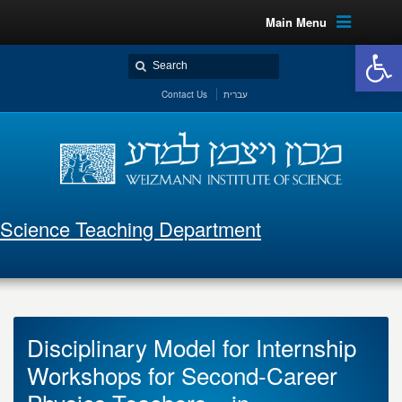
Main Menu
Open 
Contact Us
עברית
Science Teaching Department
Disciplinary Model for Internship
Workshops for Second-Career