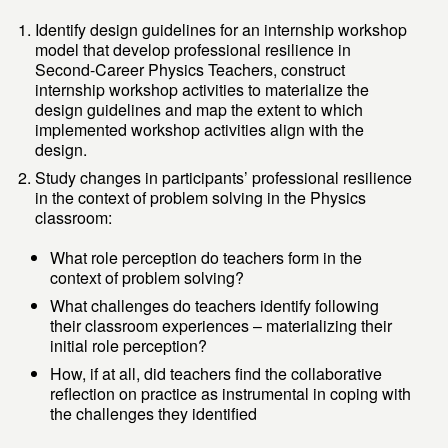
Identify design guidelines for an internship workshop
model that develop professional resilience in
Second-Career Physics Teachers, construct
internship workshop activities to materialize the
design guidelines and map the extent to which
implemented workshop activities align with the
design.
Study changes in participants’ professional resilience
in the context of problem solving in the Physics
classroom:
What role perception do teachers form in the
context of problem solving?
What challenges do teachers identify following
their classroom experiences – materializing their
initial role perception?
How, if at all, did teachers find the collaborative
reflection on practice as instrumental in coping with
the challenges they identified