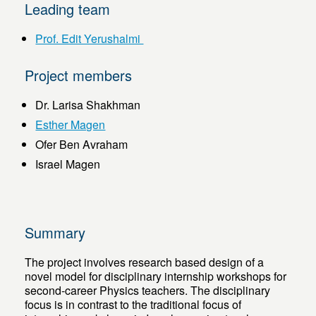
Leading team
Prof. Edit Yerushalmi
Project members
Dr. Larisa Shakhman
Esther Magen
Ofer Ben Avraham
Israel Magen
Summary
The project involves research based design of a
novel model for disciplinary internship workshops for
second-career Physics teachers. The disciplinary
focus is in contrast to the traditional focus of