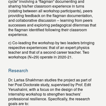
cycle” involving a “flagman” documenting and
sharing his/her classroom experience in turns
(rotating between all workshop participants), peers
providing feedback on the flagman documentation,
and collaborative discussion – learning from peers
successes and exploring pedagogical dilemmas that
the flagman identified following their classroom
experience.
c) Co-leading the workshop by two leaders bringing
respective experiences: that of an expert physics
teacher and that of a second career teacher. Two
workshops (N=29) operate in 2020-21.
Research
Dr. Larisa Shakhman studies the project as part of
her Post Doctorate study, supervised by Prof. Edit
Yerushalmi, with a focus on the design of the
internship workshop to strengthen teachers’
professional resilience. Specifically, the research
goals are to: