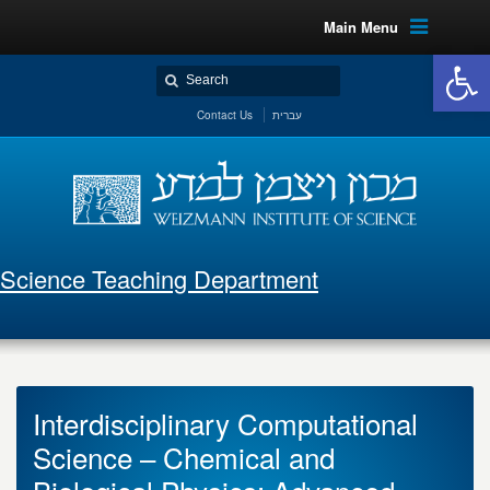
Main Menu
Open 
Contact Us
עברית
Science Teaching Department
Interdisciplinary Computational
Science – Chemical and