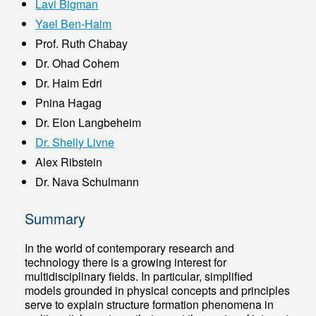
Lavi Bigman
Yael Ben-Haim
Prof. Ruth Chabay
Dr. Ohad Cohem
Dr. Haim Edri
Pnina Hagag
Dr. Elon Langbeheim
Dr. Shelly Livne
Alex Ribstein
Dr. Nava Schulmann
Summary
In the world of contemporary research and
technology there is a growing interest for
multidisciplinary fields. In particular, simplified
models grounded in physical concepts and principles
serve to explain structure formation phenomena in