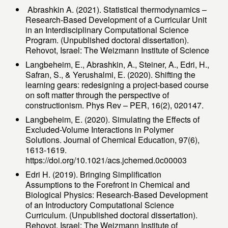
Abrashkin A. (2021). Statistical thermodynamics –
Research-Based Development of a Curricular Unit
in an Interdisciplinary Computational Science
Program. (Unpublished doctoral dissertation).
Rehovot, Israel: The Weizmann Institute of Science
Langbeheim, E., Abrashkin, A., Steiner, A., Edri, H.,
Safran, S., & Yerushalmi, E. (2020). Shifting the
learning gears: redesigning a project-based course
on soft matter through the perspective of
constructionism. Phys Rev – PER, 16(2), 020147.
Langbeheim, E. (2020). Simulating the Effects of
Excluded-Volume Interactions in Polymer
Solutions. Journal of Chemical Education, 97(6),
1613-1619.‏
https://doi.org/10.1021/acs.jchemed.0c00003
Edri H. (2019). Bringing Simplification
Assumptions to the Forefront in Chemical and
Biological Physics: Research-Based Development
of an Introductory Computational Science
Curriculum. (Unpublished doctoral dissertation).
Rehovot, Israel: The Weizmann Institute of