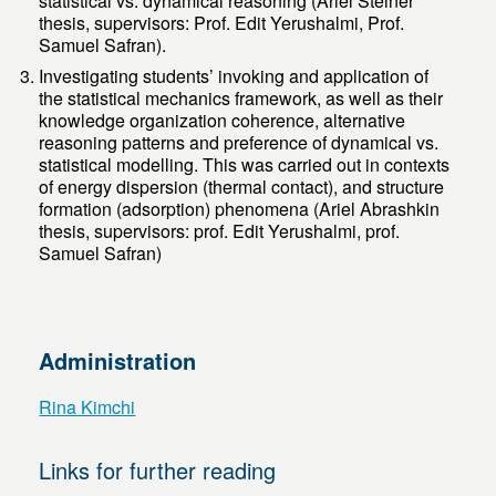
statistical vs. dynamical reasoning (Ariel Steiner
thesis, supervisors: Prof. Edit Yerushalmi, Prof.
Samuel Safran).
Investigating students’ invoking and application of
the statistical mechanics framework, as well as their
knowledge organization coherence, alternative
reasoning patterns and preference of dynamical vs.
statistical modelling. This was carried out in contexts
of energy dispersion (thermal contact), and structure
formation (adsorption) phenomena (Ariel Abrashkin
thesis, supervisors: prof. Edit Yerushalmi, prof.
Samuel Safran)
Administration
Rina Kimchi
Links for further reading