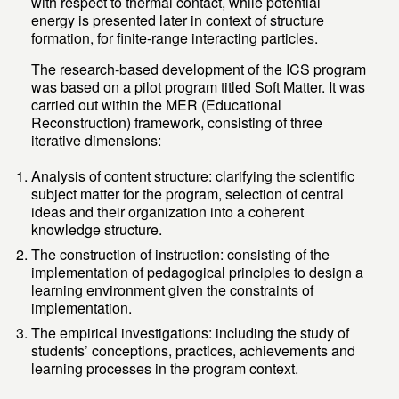
with respect to thermal contact, while potential
energy is presented later in context of structure
formation, for finite-range interacting particles.
The research-based development of the ICS program
was based on a pilot program titled Soft Matter. It was
carried out within the MER (Educational
Reconstruction) framework, consisting of three
iterative dimensions:
Analysis of content structure: clarifying the scientific
subject matter for the program, selection of central
ideas and their organization into a coherent
knowledge structure.
The construction of instruction: consisting of the
implementation of pedagogical principles to design a
learning environment given the constraints of
implementation.
The empirical investigations: including the study of
students’ conceptions, practices, achievements and
learning processes in the program context.