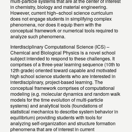
multi-particle systems that are at the center of interest
in chemistry, biology and material engineering.
However, current high–school science curriculum
does not engage students in simplifying complex
phenomena, nor does it equip them with the
conceptual framework or numerical tools required to
analyze such phenomena.
Interdisciplinary Computational Science (ICS) –
Chemical and Biological Physics is a novel school
subject intended to respond to these challenges. It
comprises of a three-year learning sequence (10th to
12th grade) oriented toward capable and motivated
high school science students who are interested in
interdisciplinary, project-based learning. The
conceptual framework comprises of computational
modeling (e.g. molecular dynamics and random walk
models for the time evolution of multi-particle
systems) and analytical tools (foundations of
statistical mechanics to describe system behavior in
equilibrium) providing students with tools for
analyzing self-organization and structure formation
phenomena that are of interest in current