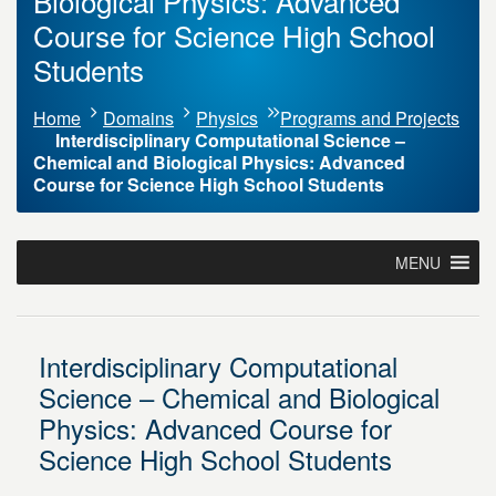
Biological Physics: Advanced
Course for Science High School
Students
Home
Domains
Physics
Programs and Projects
Interdisciplinary Computational Science –
Chemical and Biological Physics: Advanced
Course for Science High School Students
MENU
Interdisciplinary Computational
Science – Chemical and Biological
Physics: Advanced Course for
Science High School Students