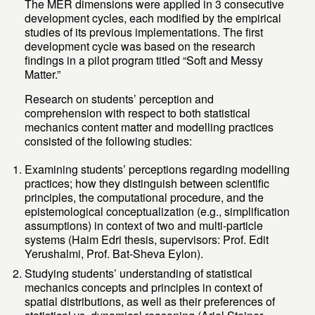
The MER dimensions were applied in 3 consecutive
development cycles, each modified by the empirical
studies of its previous implementations. The first
development cycle was based on the research
findings in a pilot program titled “Soft and Messy
Matter.”
Research on students’ perception and
comprehension with respect to both statistical
mechanics content matter and modelling practices
consisted of the following studies:
Examining students’ perceptions regarding modelling
practices; how they distinguish between scientific
principles, the computational procedure, and the
epistemological conceptualization (e.g., simplification
assumptions) in context of two and multi-particle
systems (Haim Edri thesis, supervisors: Prof. Edit
Yerushalmi, Prof. Bat-Sheva Eylon).
Studying students’ understanding of statistical
mechanics concepts and principles in context of
spatial distributions, as well as their preferences of