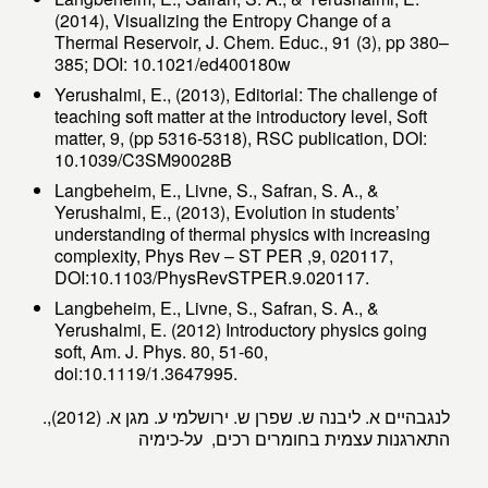
(2014), Visualizing the Entropy Change of a
Thermal Reservoir, J. Chem. Educ., 91 (3), pp 380–
385; DOI: 10.1021/ed400180w
Yerushalmi, E., (2013), Editorial: The challenge of
teaching soft matter at the introductory level, Soft
matter, 9, (pp 5316-5318), RSC publication, DOI:
10.1039/C3SM90028B
Langbeheim, E., Livne, S., Safran, S. A., &
Yerushalmi, E., (2013), Evolution in students’
understanding of thermal physics with increasing
complexity, Phys Rev – ST PER ,9, 020117,
DOI:10.1103/PhysRevSTPER.9.020117.
Langbeheim, E., Livne, S., Safran, S. A., &
Yerushalmi, E. (2012) Introductory physics going
soft, Am. J. Phys. 80, 51-60,
doi:10.1119/1.3647995.
.לנגבהיים א. ליבנה ש. שפרן ש. ירושלמי ע. מגן א. (2012),
התארגנות עצמית בחומרים רכים, על-כימיה