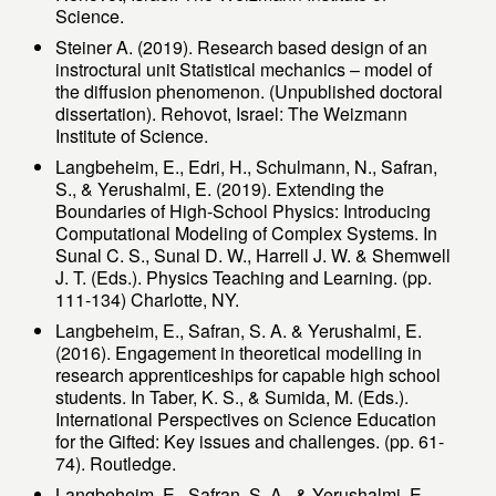
Science.
Steiner A. (2019). Research based design of an
instroctural unit Statistical mechanics – model of
the diffusion phenomenon. (Unpublished doctoral
dissertation). Rehovot, Israel: The Weizmann
Institute of Science.
Langbeheim, E., Edri, H., Schulmann, N., Safran,
S., & Yerushalmi, E. (2019). Extending the
Boundaries of High-School Physics: Introducing
Computational Modeling of Complex Systems. In
Sunal C. S., Sunal D. W., Harrell J. W. & Shemwell
J. T. (Eds.). Physics Teaching and Learning. (pp.
111-134) Charlotte, NY.
Langbeheim, E., Safran, S. A. & Yerushalmi, E.
(2016). Engagement in theoretical modelling in
research apprenticeships for capable high school
students. In Taber, K. S., & Sumida, M. (Eds.).
International Perspectives on Science Education
for the Gifted: Key issues and challenges. (pp. 61-
74). Routledge.
Langbeheim, E., Safran, S. A., & Yerushalmi, E.