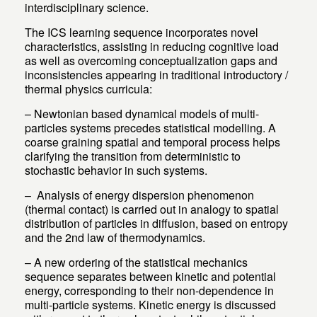
interdisciplinary science.
The ICS learning sequence incorporates novel
characteristics, assisting in reducing cognitive load
as well as overcoming conceptualization gaps and
inconsistencies appearing in traditional introductory /
thermal physics curricula:
– Newtonian based dynamical models of multi-
particles systems precedes statistical modelling. A
coarse graining spatial and temporal process helps
clarifying the transition from deterministic to
stochastic behavior in such systems.
– Analysis of energy dispersion phenomenon
(thermal contact) is carried out in analogy to spatial
distribution of particles in diffusion, based on entropy
and the 2nd law of thermodynamics.
– A new ordering of the statistical mechanics
sequence separates between kinetic and potential
energy, corresponding to their non-dependence in
multi-particle systems. Kinetic energy is discussed