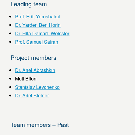
Leading team
Prof. Edit Yerushalmi
Dr. Yarden Ben Horin
Dr. Hila Damari- Weissler
Prof. Samuel Safran
Project members
Dr. Ariel Abrashkin
Moti Biton
Stanislav Levchenko
Dr. Ariel Steiner
Team members – Past