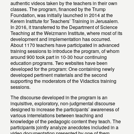
authentic videos taken by the teachers in their own
classes. The program, financed by the Trump
Foundation, was initially launched in 2014 at the
Kerem Institute for Teachers’ Training in Jerusalem.
In 2016, it transferred to the Department of Science
Teaching at the Weizmann Institute, where most of its
development and implementation has occurred.
About 1170 teachers have participated in advanced
training sessions to introduce the program, of whom
around 900 took part in 10-30 hour continuing
education programs. Two websites have been
developed for the program: One containing newly
developed pertinent materials and the second
supporting the moderators of the Vidactics training
sessions.
The discourse developed in the program is an
inquisitive, exploratory, non-judgmental discourse
designed to increase the participants’ awareness of
various interrelations between teaching and
knowledge of the pedagogic content they teach. The
participants jointly analyze anecdotes included in a
video documentation presented by one of them,