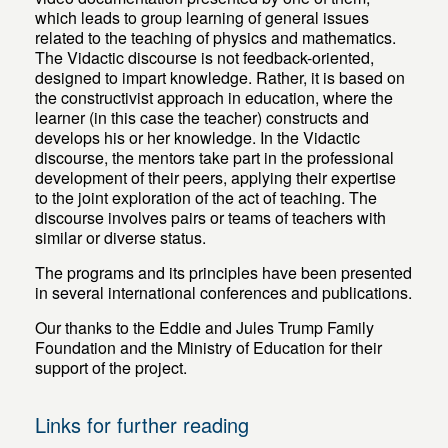
which leads to group learning of general issues
related to the teaching of physics and mathematics.
The Vidactic discourse is not feedback-oriented,
designed to impart knowledge. Rather, it is based on
the constructivist approach in education, where the
learner (in this case the teacher) constructs and
develops his or her knowledge. In the Vidactic
discourse, the mentors take part in the professional
development of their peers, applying their expertise
to the joint exploration of the act of teaching. The
discourse involves pairs or teams of teachers with
similar or diverse status.
The programs and its principles have been presented
in several international conferences and publications.
Our thanks to the Eddie and Jules Trump Family
Foundation and the Ministry of Education for their
support of the project.
Links for further reading