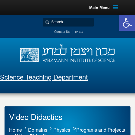
Main Menu
Open 
Contact Us
עברית
Science Teaching Department
Video Didactics
Home
Domains
Physics
Programs and Projects