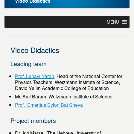
Video Didactics
MENU
Video Didactics
Leading team
Prof. Lehavi Yaron
, Head of the National Center for
Physics Teachers, Weizmann Institute of Science,
David Yellin Academic College of Education
Mr. Ami Baram, Weizmann Institute of Science
Prof. Emeritus Eylon Bat Sheva
Project members
Dr. Avi Marzel, The Hebrew University of