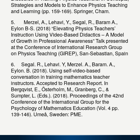
Strategies and Models to Enhance Physics Teaching
5. Merzel, A., Lehavi, Y., Segal, R., Baram A.,
Eylon B-S. (2018) “Elevating Physics Teachers’
Instruction Using Video-Based Didactics – A Model
of Growth in Professional Awareness” Talk presented
at the Conference of International Research Group
on Physics Teaching (GIREP), San-Sebastian, Spain
6. Segal. R., Lehavi. Y, Merzel. A., Baram. A.,
Eylon. B. (2018). Using self-video-based
conversation in training mathematics teacher
instructors. Accepted to Research Report. In
Bergqvist, E., Österholm, M., Granberg, C., &
Sumpter, L. (Eds.). (2018). Proceedings of the 42nd
Conference of the International Group for the
Psychology of Mathematics Education (Vol. 4 pp.
139-146). Umeå, Sweden: PME.