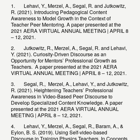
1. Lehavi, Y., Merzel, A., Segal, R. and Jutkowitz,
R. (2021). Introducing Pedagogical Content
Awareness to Model Growth in the Context of
Teacher Peer Mentoring. A paper presented at the
2021 AERA VIRTUAL ANNUAL MEETING | APRIL 8
– 12, 2021.
2. Jutkowitz, R., Merzel, A., Segal, R. and Lehavi,
Y. (2021). Curiosity-Driven Discourse as an
Opportunity for Mentors’ Professional Growth as
Teachers. A paper presented at the 2021 AERA
VIRTUAL ANNUAL MEETING | APRIL 8 – 12, 2021.
3. Segal, R., Merzel, A., Lehavi, Y., and Jutkowitz,
R. (2021). Heightening Teachers’ Professional
Awareness in Video-Based Peer Discourse to
Develop Specialized Content Knowledge. A paper
presented at the 2021 AERA VIRTUAL ANNUAL
MEETING | APRIL 8 – 12, 2021.
4. Lehavi, Y., Merzel, A., Segal, R., Baram, A., &
Eylon, B. S. (2019). Using Self-video-based
Discourse in Training Physics Teachers. In Concepts,