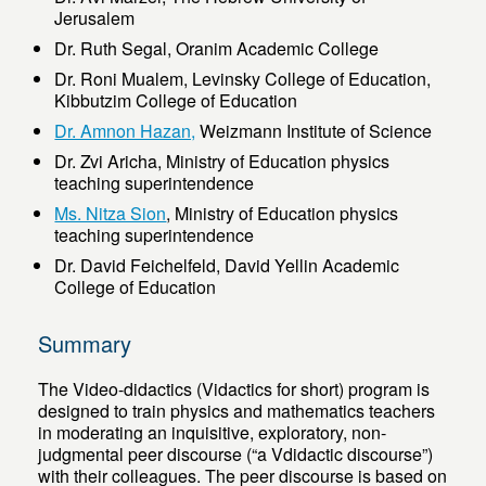
Jerusalem
Dr. Ruth Segal, Oranim Academic College
Dr. Roni Mualem, Levinsky College of Education,
Kibbutzim College of Education
Dr. Amnon Hazan,
Weizmann Institute of Science
Dr. Zvi Aricha, Ministry of Education physics
teaching superintendence
Ms. Nitza Sion
, Ministry of Education physics
teaching superintendence
Dr. David Feichelfeld, David Yellin Academic
College of Education
Summary
The Video-didactics (Vidactics for short) program is
designed to train physics and mathematics teachers
in moderating an inquisitive, exploratory, non-
judgmental peer discourse (“a Vdidactic discourse”)
with their colleagues. The peer discourse is based on