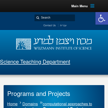
Main Menu
Open 
Contact Us
עברית
Science Teaching Department
Programs and Projects
Home
Domains
computational approaches to