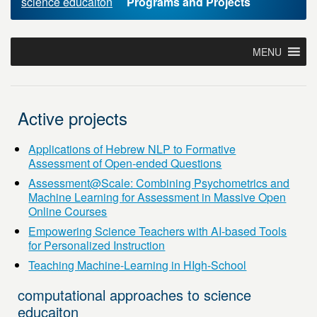
science educaiton
Programs and Projects
MENU
Active projects
Applications of Hebrew NLP to Formative
Assessment of Open-ended Questions
Assessment@Scale: Combining Psychometrics and
Machine Learning for Assessment in Massive Open
Online Courses
Empowering Science Teachers with AI-based Tools
for Personalized Instruction
Teaching Machine-Learning in HIgh-School
computational approaches to science
educaiton