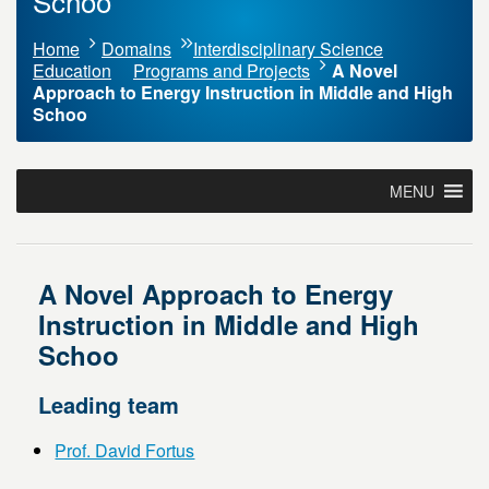
Schoo
Home
Domains
Interdisciplinary Science
Education
Programs and Projects
A Novel
Approach to Energy Instruction in Middle and High
Schoo
MENU
A Novel Approach to Energy
Instruction in Middle and High
Schoo
Leading team
Prof. David Fortus