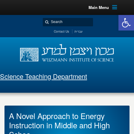
Main Menu
Open 
Contact Us
עברית
Science Teaching Department
A Novel Approach to Energy
Instruction in Middle and High