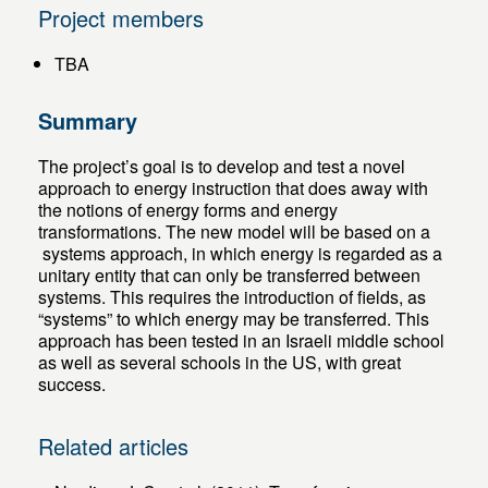
Project members
TBA
Summary
The project’s goal is to develop and test a novel
approach to energy instruction that does away with
the notions of energy forms and energy
transformations. The new model will be based on a
systems approach, in which energy is regarded as a
unitary entity that can only be transferred between
systems. This requires the introduction of fields, as
“systems” to which energy may be transferred. This
approach has been tested in an Israeli middle school
as well as several schools in the US, with great
success.
Related articles