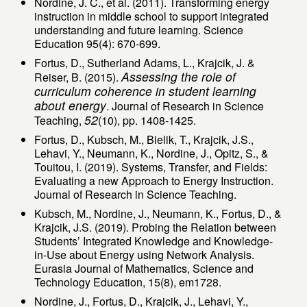
Nordine, J. C., et al. (2011). Transforming energy
instruction in middle school to support integrated
understanding and future learning. Science
Education 95(4): 670-699.
Fortus, D., Sutherland Adams, L., Krajcik, J. &
Assessing the role of
Reiser, B. (2015).
curriculum coherence in student learning
about energy
. Journal of Research in Science
52
Teaching,
(10), pp. 1408-1425.
Fortus, D., Kubsch, M., Bielik, T., Krajcik, J.S.,
Lehavi, Y., Neumann, K., Nordine, J., Opitz, S., &
Touitou, I. (2019). Systems, Transfer, and Fields:
Evaluating a new Approach to Energy Instruction.
Journal of Research in Science Teaching.
Kubsch, M., Nordine, J., Neumann, K., Fortus, D., &
Krajcik, J.S. (2019). Probing the Relation between
Students’ Integrated Knowledge and Knowledge-
in-Use about Energy using Network Analysis.
Eurasia Journal of Mathematics, Science and
Technology Education, 15(8), em1728.
Nordine, J., Fortus, D., Krajcik, J., Lehavi, Y.,