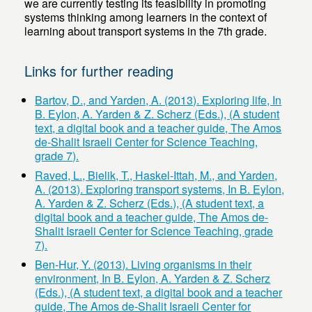
we are currently testing its feasibility in promoting
systems thinking among learners in the context of
learning about transport systems in the 7th grade.
Links for further reading
Bartov, D., and Yarden, A. (2013). Exploring life, In
B. Eylon, A. Yarden & Z. Scherz (Eds.), (A student
text, a digital book and a teacher guide, The Amos
de-Shalit Israeli Center for Science Teaching,
grade 7).
Raved, L., Bielik, T., Haskel-Ittah, M., and Yarden,
A. (2013). Exploring transport systems, In B. Eylon,
A. Yarden & Z. Scherz (Eds.), (A student text, a
digital book and a teacher guide, The Amos de-
Shalit Israeli Center for Science Teaching, grade
7).
Ben-Hur, Y. (2013). Living organisms in their
environment, In B. Eylon, A. Yarden & Z. Scherz
(Eds.), (A student text, a digital book and a teacher
guide, The Amos de-Shalit Israeli Center for