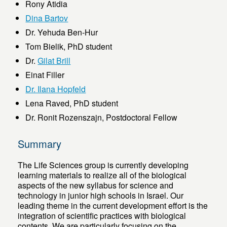
Rony Atidia
Dina Bartov
Dr. Yehuda Ben-Hur
Tom Bielik, PhD student
Dr.
Gilat Brill
Einat Filler
Dr. Ilana Hopfeld
Lena Raved, PhD student
Dr. Ronit Rozenszajn, Postdoctoral Fellow
Summary
The Life Sciences group is currently developing
learning materials to realize all of the biological
aspects of the new syllabus for science and
technology in junior high schools in Israel. Our
leading theme in the current development effort is the
integration of scientific practices with biological
contents. We are particularly focusing on the