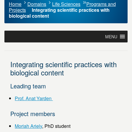
Home
Domains
Life Sciences
Programs and
Projects
Integrating scientific practices with
biological content
MENU
Integrating scientific practices with
biological content
Leading team
Prof. Anat Yarden
Project members
Moriah Ariely
, PhD student