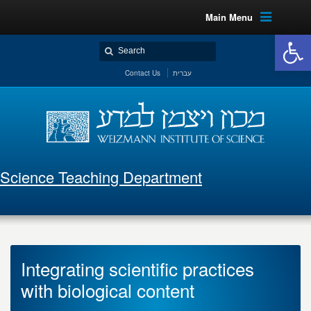
Main Menu
Open 
Contact Us
עברית
Science Teaching Department
Integrating scientific practices
with biological content