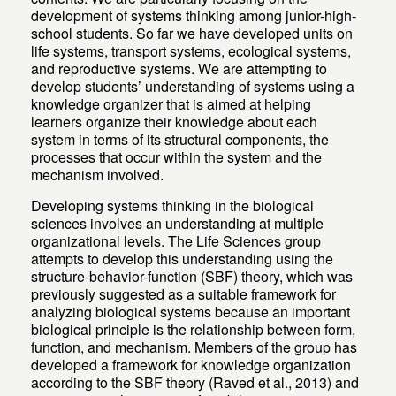
development of systems thinking among junior-high-
school students. So far we have developed units on
life systems, transport systems, ecological systems,
and reproductive systems. We are attempting to
develop students’ understanding of systems using a
knowledge organizer that is aimed at helping
learners organize their knowledge about each
system in terms of its structural components, the
processes that occur within the system and the
mechanism involved.
Developing systems thinking in the biological
sciences involves an understanding at multiple
organizational levels. The Life Sciences group
attempts to develop this understanding using the
structure-behavior-function (SBF) theory, which was
previously suggested as a suitable framework for
analyzing biological systems because an important
biological principle is the relationship between form,
function, and mechanism. Members of the group has
developed a framework for knowledge organization
according to the SBF theory (Raved et al., 2013) and