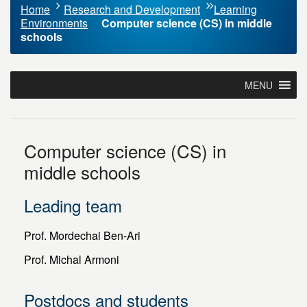
Home
Research and Development
Learning
Environments
Computer science (CS) in middle
schools
MENU
Computer science (CS) in
middle schools
Leading team
Prof. Mordechai Ben-Ari
Prof. Michal Armoni
Postdocs and students