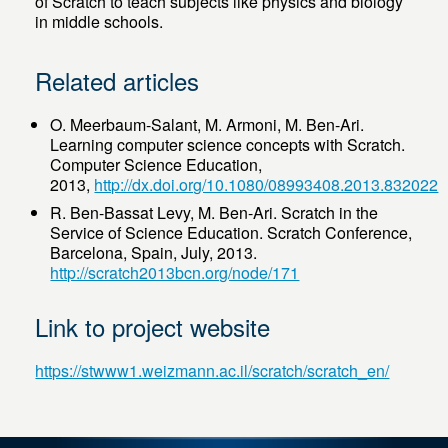
of Scratch to teach subjects like physics and biology
in middle schools.
Related articles
O. Meerbaum-Salant, M. Armoni, M. Ben-Ari.
Learning computer science concepts with Scratch.
Computer Science Education,
2013,
http://dx.doi.org/10.1080/08993408.2013.832022
R. Ben-Bassat Levy, M. Ben-Ari. Scratch in the
Service of Science Education. Scratch Conference,
Barcelona, Spain, July, 2013.
http://scratch2013bcn.org/node/171
Link to project website
https://stwww1.weizmann.ac.il/scratch/scratch_en/