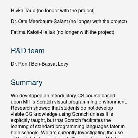
Rivka Taub (no longer with the project)
Dr. Orni Meerbaum-Salant (no longer with the project)
Fatima Kaloti-Hallak (no longer with the project)
R&D team
Dr. Ronit Ben-Bassat Levy
Summary
We developed an introductory CS course based
upon MIT’s Scratch visual programming environment.
Research showed that students do not develop
viable CS knowledge using Scratch unless it is
explicitly taught, but that Scratch facilitates the
learning of standard programming languages later in
high schools. We are currently investigating the use