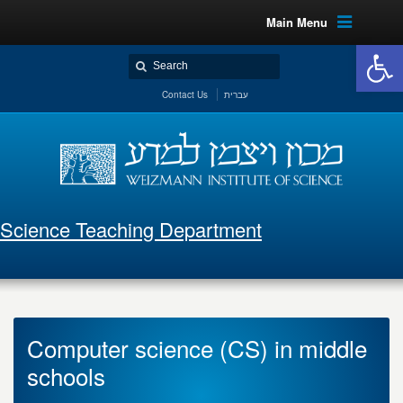
Main Menu
Open 
Contact Us
עברית
Science Teaching Department
Computer science (CS) in middle
schools