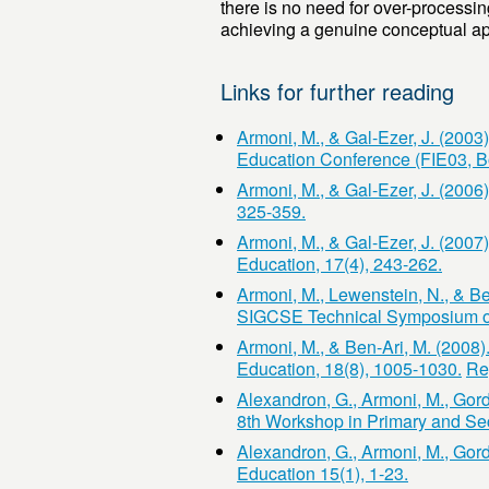
there is no need for over-processi
achieving a genuine conceptual app
Links for further reading
Armoni, M., & Gal-Ezer, J. (2003
Education Conference (FIE03, B
Armoni, M., & Gal-Ezer, J. (2006
325-359.
Armoni, M., & Gal-Ezer, J. (200
Education, 17(4), 243-262.
Armoni, M., Lewenstein, N., & Ben
SIGCSE Technical Symposium on
Armoni, M., & Ben-Ari, M. (2008)
Education, 18(8), 1005-1030.
Re
Alexandron, G., Armoni, M., Gor
8th Workshop in Primary and S
Alexandron, G., Armoni, M., Gor
Education 15(1), 1-23.