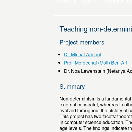
About Us
Staff
Research an
Teaching non-determin
Project members
Dr. Michal Armoni
Prof. Mordechai (Moti) Ben-Ari
Dr. Noa Lewenstein (Netanya A
Summary
Non-determinism is a fundamental 
external constraint, whereas in oth
evolved throughout the history of 
This project has two facets: theoret
in computer science education. The
age levels. The findings indicate t