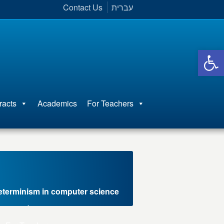
Contact Us
עברית
Open 
racts
Academics
For Teachers
eterminism in computer science