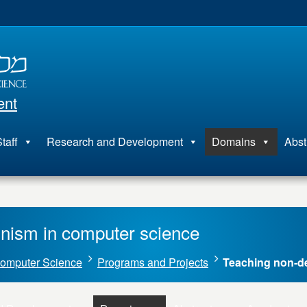
ent
taff
Research and Development
Domains
Abst
nism in computer science
omputer Science
Programs and Projects
Teaching non-d