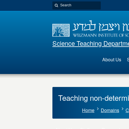
Science Teaching Departm
About Us
S
Teaching non-determi
Home
Domains
C