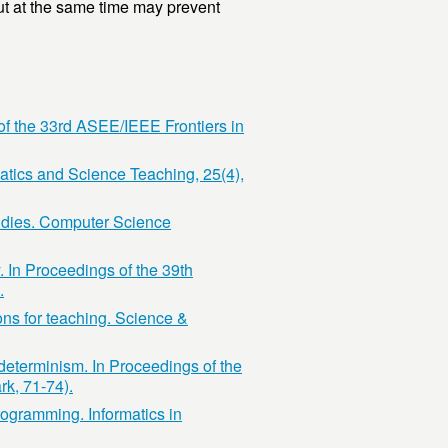
ut at the same time may prevent
 of the 33rd ASEE/IEEE Frontiers in
atics and Science Teaching, 25(4),
tudies. Computer Science
. In Proceedings of the 39th
.
ons for teaching. Science &
determinism. In Proceedings of the
k, 71-74).
rogramming. Informatics in