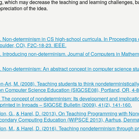
ng, which may decrease the teaching and learning challenges, b
reciation of the idea.
). Non-determinism in CS high-school curricula. In Proceedings
oulder, CO), F2C-18-23. IEEE.
). Introducing non-determinism. Journal of Computers in Mathem
7). Non-determinism: An abstract concept in computer science s
-Ari, M. (2008). Teaching students to think nondeterministically
 Computer Science Education (SIGCSE08), Portland, OR, 4-8
. The concept of nondeterminism: Its development and implicati
printed in Inroads – SIGCSE Bulletin (2009), 41(2), 141-160.
don, G., & Harel, D. (2013). On Teaching Programming with Non
econdary Computing Education (WiPSCE 2013), Aarhus, Denmar
don, M., & Harel, D. (2016). Teaching nondeterminism through p