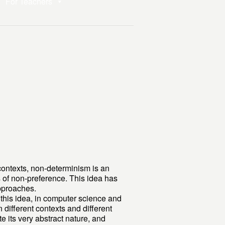
For Teachers
contexts, non-determinism is an
s of non-preference. This idea has
approaches.
f this idea, in computer science and
different contexts and different
e its very abstract nature, and