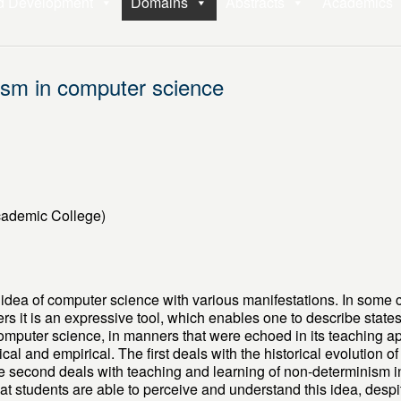
d Development
Domains
Abstracts
Academics
ism in computer science
cademic College)
idea of computer science with various manifestations. In some 
ers it is an expressive tool, which enables one to describe state
computer science, in manners that were echoed in its teaching 
ical and empirical. The first deals with the historical evolution o
 second deals with teaching and learning of non-determinism in 
hat students are able to perceive and understand this idea, despit