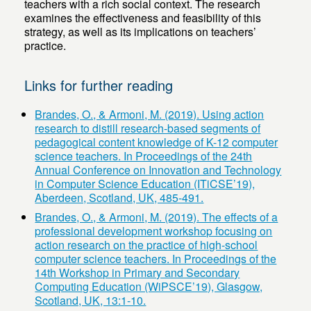
teachers with a rich social context. The research
examines the effectiveness and feasibility of this
strategy, as well as its implications on teachers’
practice.
Links for further reading
Brandes, O., & Armoni, M. (2019). Using action
research to distill research-based segments of
pedagogical content knowledge of K-12 computer
science teachers. In Proceedings of the 24th
Annual Conference on Innovation and Technology
in Computer Science Education (ITiCSE’19),
Aberdeen, Scotland, UK, 485-491.
Brandes, O., & Armoni, M. (2019). The effects of a
professional development workshop focusing on
action research on the practice of high-school
computer science teachers. In Proceedings of the
14th Workshop in Primary and Secondary
Computing Education (WiPSCE’19), Glasgow,
Scotland, UK, 13:1-10.