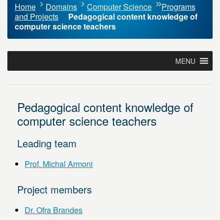
Home
Domains
Computer Science
Programs
and Projects
Pedagogical content knowledge of
computer science teachers
MENU
Pedagogical content knowledge of
computer science teachers
Leading team
Prof. Michal Armoni
Project members
Dr. Ofra Brandes