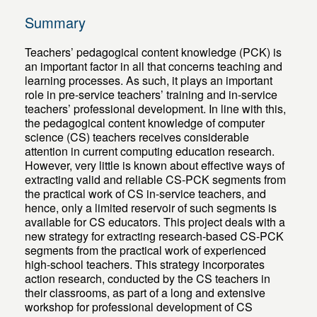
Summary
Teachers’ pedagogical content knowledge (PCK) is
an important factor in all that concerns teaching and
learning processes. As such, it plays an important
role in pre-service teachers’ training and in-service
teachers’ professional development. In line with this,
the pedagogical content knowledge of computer
science (CS) teachers receives considerable
attention in current computing education research.
However, very little is known about effective ways of
extracting valid and reliable CS-PCK segments from
the practical work of CS in-service teachers, and
hence, only a limited reservoir of such segments is
available for CS educators. This project deals with a
new strategy for extracting research-based CS-PCK
segments from the practical work of experienced
high-school teachers. This strategy incorporates
action research, conducted by the CS teachers in
their classrooms, as part of a long and extensive
workshop for professional development of CS