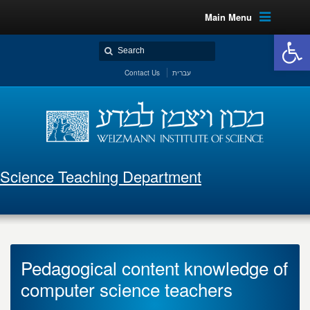
Main Menu
Open 
Contact Us
עברית
Science Teaching Department
Pedagogical content knowledge of
computer science teachers