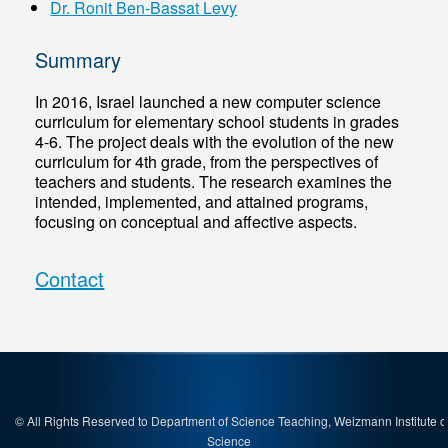
Dr. Ronit Ben-Bassat Levy
Summary
In 2016, Israel launched a new computer science
curriculum for elementary school students in grades
4-6. The project deals with the evolution of the new
curriculum for 4th grade, from the perspectives of
teachers and students. The research examines the
intended, implemented, and attained programs,
focusing on conceptual and affective aspects.
Contact
© All Rights Reserved to Department of Science Teaching, Weizmann Institute o
Science