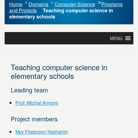
Home
Domains
Computer Science
Programs
and Projects
Teaching computer science in
elementary schools
MENU
Teaching computer science in
elementary schools
Leading team
Prof. Michal Armoni
Project members
Mor Friebroon-Yesharim