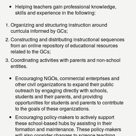
Helping teachers gain professional knowledge,
skills and experience in the following:
Organizing and structuring instruction around
curricula informed by GCs;
Constructing and distributing instructional sequences
from an online repository of educational resources
related to the GCs;
Coordinating activities with parents and non-school
entities.
Encouraging NGOs, commercial enterprises and
other civil organizations to expand their public
outreach by engaging directly with schools,
students and their parents, and providing
opportunities for students and parents to contribute
to the goals of these organizations.
Encouraging policy-makers to actively support
these school-based hubs by assisting in their
formation and maintenance. These policy-makers
will also consider changes to science teaching