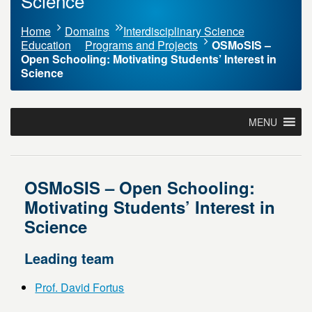
Science
Home
Domains
Interdisciplinary Science
Education
Programs and Projects
OSMoSIS –
Open Schooling: Motivating Students’ Interest in
Science
MENU
OSMoSIS – Open Schooling:
Motivating Students’ Interest in
Science
Leading team
Prof. David Fortus