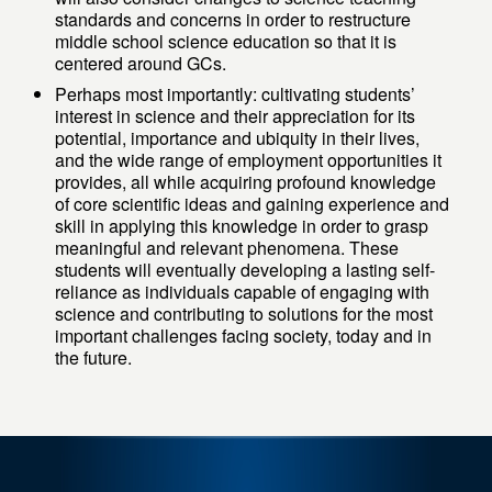
standards and concerns in order to restructure
middle school science education so that it is
centered around GCs.
Perhaps most importantly: cultivating students’
interest in science and their appreciation for its
potential, importance and ubiquity in their lives,
and the wide range of employment opportunities it
provides, all while acquiring profound knowledge
of core scientific ideas and gaining experience and
skill in applying this knowledge in order to grasp
meaningful and relevant phenomena. These
students will eventually developing a lasting self-
reliance as individuals capable of engaging with
science and contributing to solutions for the most
important challenges facing society, today and in
the future.