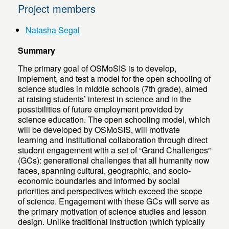
Project members
Natasha Segal
Summary
The primary goal of OSMoSIS is to develop,
implement, and test a model for the open schooling of
science studies in middle schools (7th grade), aimed
at raising students’ interest in science and in the
possibilities of future employment provided by
science education. The open schooling model, which
will be developed by OSMoSIS, will motivate
learning and institutional collaboration through direct
student engagement with a set of “Grand Challenges”
(GCs): generational challenges that all humanity now
faces, spanning cultural, geographic, and socio-
economic boundaries and informed by social
priorities and perspectives which exceed the scope
of science. Engagement with these GCs will serve as
the primary motivation of science studies and lesson
design. Unlike traditional instruction (which typically