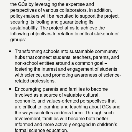
the GCs by leveraging the expertise and
perspectives of various collaborators. In addition,
policy-makers will be recruited to support the project,
securing its footing and guaranteeing its
sustainability. The project aims to achieve the
following objectives in relation to critical stakeholder
groups:
Transforming schools into sustainable community
hubs that connect students, teachers, parents, and
non-school entities around a common goal –
fostering the interest and engagement of students
with science, and promoting awareness of science-
related professions.
Encouraging parents and families to become
involved as a source of valuable cultural,
economic, and values-oriented perspectives that
are critical to learning and teaching about GCs and
the ways societies address them. Through such
involvement, families will become both better
informed and more actively engaged in children’s
formal science education.