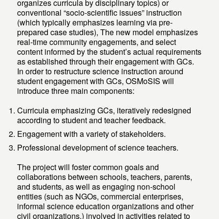
organizes curricula by disciplinary topics) or
conventional “socio-scientific issues” instruction
(which typically emphasizes learning via pre-
prepared case studies), The new model emphasizes
real-time community engagements, and select
content informed by the student’s actual requirements
as established through their engagement with GCs.
In order to restructure science instruction around
student engagement with GCs, OSMoSIS will
introduce three main components:
Curricula emphasizing GCs, iteratively redesigned
according to student and teacher feedback.
Engagement with a variety of stakeholders.
Professional development of science teachers.
The project will foster common goals and
collaborations between schools, teachers, parents,
and students, as well as engaging non-school
entities (such as NGOs, commercial enterprises,
informal science education organizations and other
civil organizations,) involved in activities related to