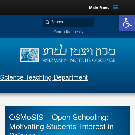
Main Menu
Open 
Contact Us
עברית
Science Teaching Department
OSMoSIS – Open Schooling:
Motivating Students’ Interest in