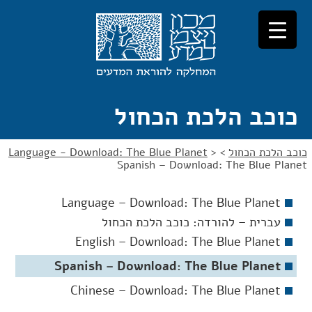
דל
דל
לניוו
לתוכ
כוכב הלכת הכחול
Language - Download: The Blue Planet
>
>
כוכב הלכת הכחול
Spanish – Download: The Blue Planet
Language – Download: The Blue Planet
עברית – להורדה: כוכב הלכת הכחול
English – Download: The Blue Planet
Spanish – Download: The Blue Planet
Chinese – Download: The Blue Planet