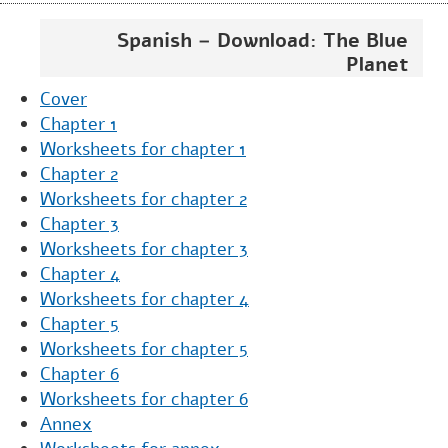
Spanish – Download: The Blue
Planet
Cover
Chapter 1
Worksheets for chapter 1
Chapter 2
Worksheets for chapter 2
Chapter 3
Worksheets for chapter 3
Chapter 4
Worksheets for chapter 4
Chapter 5
Worksheets for chapter 5
Chapter 6
Worksheets for chapter 6
Annex