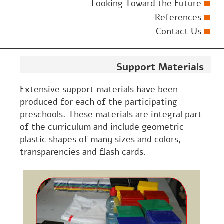
Looking Toward the Future
References
Contact Us
Support Materials
Extensive support materials have been
produced for each of the participating
preschools. These materials are integral part
of the curriculum and include geometric
plastic shapes of many sizes and colors,
transparencies and flash cards.