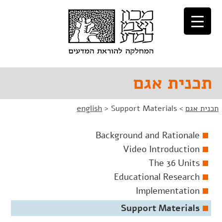
דל
דל
לניוו
לתוכ
תכנית אגם
english
>
Support Materials
>
תכנית אגם
Background and Rationale
Video Introduction
The 36 Units
Educational Research
Implementation
Support Materials