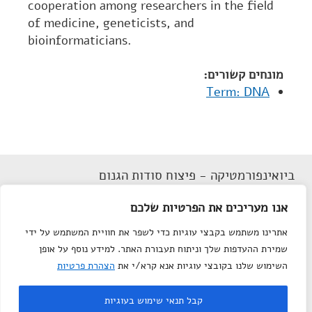
cooperation among researchers in the field
of medicine, geneticists, and
bioinformaticians.
מונחים קשורים:
Term: DNA
ביואינפורמטיקה - פיצוח סודות הגנום
הצהרת נגישות
אנו מעריכים את הפרטיות שלכם
תנאי שימוש
אתרינו משתמש בקבצי עוגיות כדי לשפר את חוויית המשתמש על ידי
מפת אתר
שמירת ההעדפות שלך וניתוח תעבורת האתר. למידע נוסף על אופן
צור קשר
הצהרת פרטיות
השימוש שלנו בקובצי עוגיות אנא קרא/י את
Department of Science
© All rights reserved to
קבל תנאי שימוש בעוגיות
Teaching
, Weizmann Institute of Science