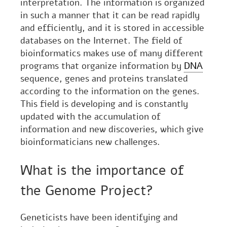
interpretation. The information is organized
in such a manner that it can be read rapidly
and efficiently, and it is stored in accessible
databases on the Internet. The field of
bioinformatics makes use of many different
programs that organize information by
DNA
sequence, genes and proteins translated
according to the information on the genes.
This field is developing and is constantly
updated with the accumulation of
information and new discoveries, which give
bioinformaticians new challenges.
What is the importance of
the Genome Project?
Geneticists have been identifying and