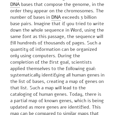
DNA
bases that compose the genome, in the
order they appear on the chromosomes. The
number of bases in
DNA
exceeds 3 billion
base pairs. Imagine that if you tried to write
down the whole sequence in Word, using the
same font as this passage, the sequence will
fill hundreds of thousands of pages. Such a
quantity of information can be organized
only using computers. During the
completion of the first goal, scientists
applied themselves to the following goal:
systematically identifying all human genes in
the list of bases, creating a map of genes on
that list. Such a map will lead to the
cataloging of human genes. Today, there is
a partial map of known genes, which is being
updated as more genes are identified. This
map can be compared to similar maps that