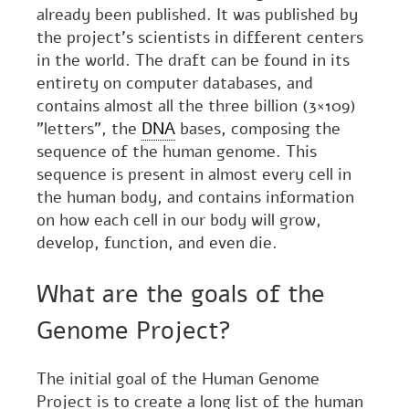
already been published. It was published by
the project's scientists in different centers
in the world. The draft can be found in its
entirety on computer databases, and
contains almost all the three billion (3×109)
"letters", the
DNA
bases, composing the
sequence of the human genome. This
sequence is present in almost every cell in
the human body, and contains information
on how each cell in our body will grow,
develop, function, and even die.
What are the goals of the
Genome Project?
The initial goal of the Human Genome
Project is to create a long list of the human