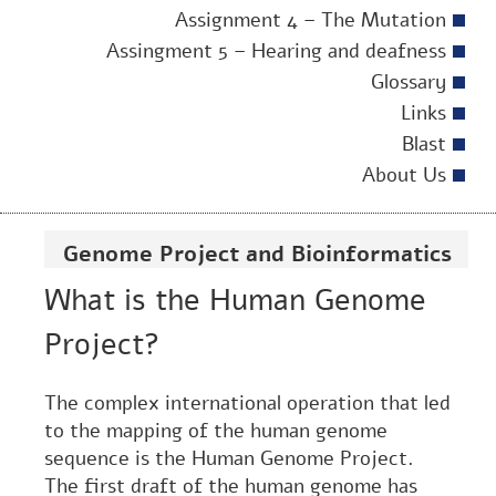
Assignment 4 – The Mutation
Assingment 5 – Hearing and deafness
Glossary
Links
Blast
About Us
Genome Project and Bioinformatics
What is the Human Genome
Project?
The complex international operation that led
to the mapping of the human genome
sequence is the Human Genome Project.
The first draft of the human genome has