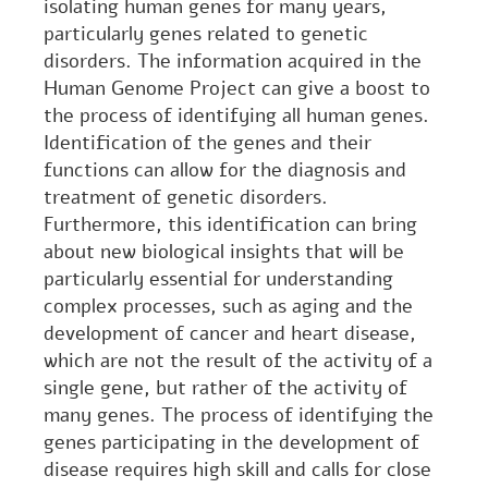
isolating human genes for many years,
particularly genes related to genetic
disorders. The information acquired in the
Human Genome Project can give a boost to
the process of identifying all human genes.
Identification of the genes and their
functions can allow for the diagnosis and
treatment of genetic disorders.
Furthermore, this identification can bring
about new biological insights that will be
particularly essential for understanding
complex processes, such as aging and the
development of cancer and heart disease,
which are not the result of the activity of a
single gene, but rather of the activity of
many genes. The process of identifying the
genes participating in the development of
disease requires high skill and calls for close