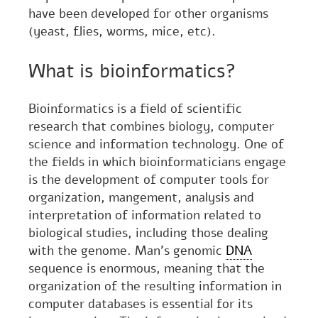
have been developed for other organisms
(yeast, flies, worms, mice, etc).
What is bioinformatics?
Bioinformatics is a field of scientific
research that combines biology, computer
science and information technology. One of
the fields in which bioinformaticians engage
is the development of computer tools for
organization, mangement, analysis and
interpretation of information related to
biological studies, including those dealing
with the genome. Man's genomic
DNA
sequence is enormous, meaning that the
organization of the resulting information in
computer databases is essential for its