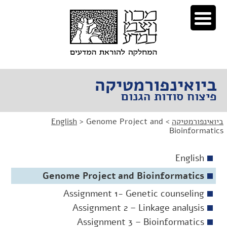
דל
דל
לניוו
לתוכ
ביואינפורמטיקה
פיצוח סודות הגנום
English
>
Genome Project and
>
ביואינפורמטיקה
Bioinformatics
English
Genome Project and Bioinformatics
Assignment 1- Genetic counseling
Assignment 2 – Linkage analysis
Assignment 3 – Bioinformatics