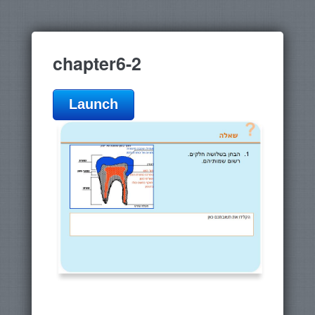
chapter6-2
Launch