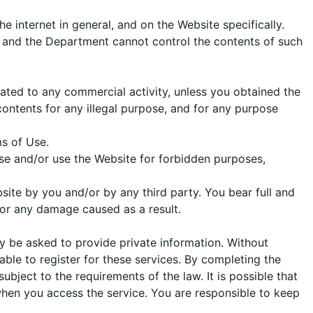
e internet in general, and on the Website specifically.
, and the Department cannot control the contents of such
lated to any commercial activity, unless you obtained the
ontents for any illegal purpose, and for any purpose
ms of Use.
Use and/or use the Website for forbidden purposes,
ite by you and/or by any third party. You bear full and
for any damage caused as a result.
ay be asked to provide private information. Without
able to register for these services. By completing the
bject to the requirements of the law. It is possible that
when you access the service. You are responsible to keep