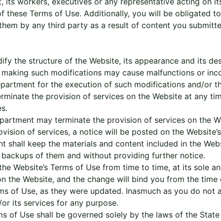
its workers, executives or any representative acting on its
 of these Terms of Use. Additionally, you will be obligated 
hem by any third party as a result of content you submitted
 the structure of the Website, its appearance and its desi
lly, making such modifications may cause malfunctions or in
partment for the execution of such modifications and/or th
minate the provision of services on the Website at any time
s.
rtment may terminate the provision of services on the Webs
vision of services, a notice will be posted on the Website
 shall keep the materials and content included in the Websi
 backups of them and without providing further notice.
the Website’s Terms of Use from time to time, at its sole and
n the Website, and the change will bind you from the time
ms of Use, as they were updated. Inasmuch as you do not 
/or its services for any purpose.
 of Use shall be governed solely by the laws of the State o