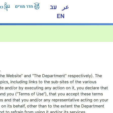
עב
عر
EN
.
the Website” and “The Department” respectively). The
s, including links to the sub-sites of the various
e and/or by executing any action on it, you declare that
nd you (“Terms of Use”), that you accept these terms
ses and that you and/or any representative acting on your
on its behalf, other than to the extent the Department
 to refrain from using it and/or its services.