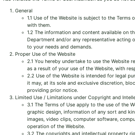
General
1.1 Use of the Website is subject to the Terms 
with them.
1.2 The information and content available on th
Department and/or any representative acting on i
to your needs and demands.
Proper Use of the Website
2.1 You hereby undertake to use the Website re
as a result of your use of the Website, with res
2.2 Use of the Website is intended for legal p
it may, at its sole and exclusive discretion, blo
providing prior notice.
Limited Use / Limitations under Copyright and Intel
3.1 The Terms of Use apply to the use of the W
graphic design, information of any sort and kind
images, video clips, computer software, comput
operation of the Website.
3.2 The copyrights and intellectual property r