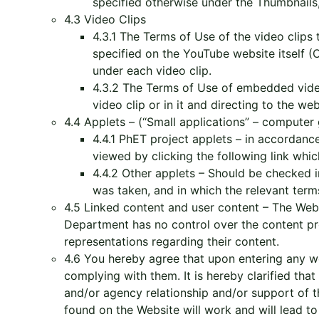
specified otherwise under the Thumbnails
4.3 Video Clips
4.3.1 The Terms of Use of the video clips
specified on the YouTube website itself
under each video clip.
4.3.2 The Terms of Use of embedded video
video clip or in it and directing to the w
4.4 Applets – (“Small applications” – computer
4.4.1 PhET project applets – in accordan
viewed by clicking the following link which
4.4.2 Other applets – Should be checked in
was taken, and in which the relevant ter
4.5 Linked content and user content – The Webs
Department has no control over the content p
representations regarding their content.
4.6 You hereby agree that upon entering any web
complying with them. It is hereby clarified tha
and/or agency relationship and/or support of t
found on the Website will work and will lead to