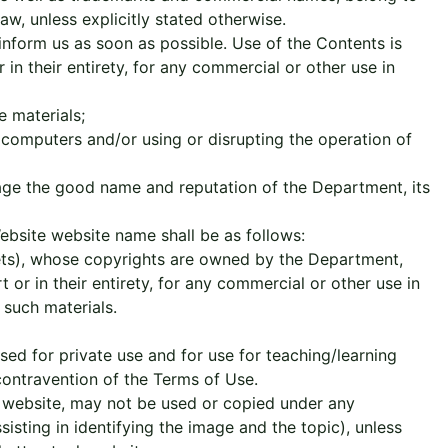
w, unless explicitly stated otherwise.
inform us as soon as possible. Use of the Contents is
 in their entirety, for any commercial or other use in
e materials;
r computers and/or using or disrupting the operation of
mage the good name and reputation of the Department, its
ebsite website name shall be as follows:
plets), whose copyrights are owned by the Department,
or in their entirety, for any commercial or other use in
such materials.
ed for private use and for use for teaching/learning
 contravention of the Terms of Use.
 website, may not be used or copied under any
isting in identifying the image and the topic), unless