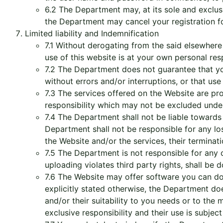
6.2 The Department may, at its sole and exclusi
the Department may cancel your registration for 
Limited liability and Indemnification
7.1 Without derogating from the said elsewhere i
use of this website is at your own personal resp
7.2 The Department does not guarantee that you
without errors and/or interruptions, or that us
7.3 The services offered on the Website are prov
responsibility which may not be excluded under
7.4 The Department shall not be liable towards
Department shall not be responsible for any loss
the Website and/or the services, their terminati
7.5 The Department is not responsible for any 
uploading violates third party rights, shall be d
7.6 The Website may offer software you can do
explicitly stated otherwise, the Department does
and/or their suitability to you needs or to th
exclusive responsibility and their use is subject