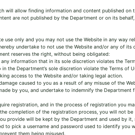
 will allow finding information and content published on th
ntent are not published by the Department or on its behalf
ate use only and you may not use the Website in any way re
ereby undertake to not use the Website and/or any of its c
nt reserves the right, without being obligated:
any information that in its sole discretion violates the Ter
o in the Department’s sole discretion violate the Terms of 
cking access to the Website and/or taking legal action.
 damage caused to you as a result of any misuse of the Webs
e made by you, and undertake to indemnify the Department 
quire registration, and in the process of registration you m
the completion of the registration process, you will not be 
ou provide will be kept by the Department and used by it, su
ked to pick a username and password used to identify you 
 prevent them being misused.