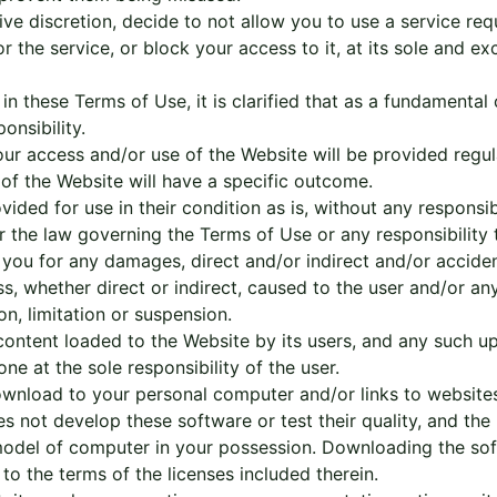
ve discretion, decide to not allow you to use a service req
the service, or block your access to it, at its sole and exc
n these Terms of Use, it is clarified that as a fundamental 
onsibility.
r access and/or use of the Website will be provided regula
e of the Website will have a specific outcome.
ided for use in their condition as is, without any responsib
 the law governing the Terms of Use or any responsibility
 you for any damages, direct and/or indirect and/or acciden
, whether direct or indirect, caused to the user and/or any 
on, limitation or suspension.
content loaded to the Website by its users, and any such u
one at the sole responsibility of the user.
wnload to your personal computer and/or links to website
 not develop these software or test their quality, and the li
e model of computer in your possession. Downloading the so
 to the terms of the licenses included therein.