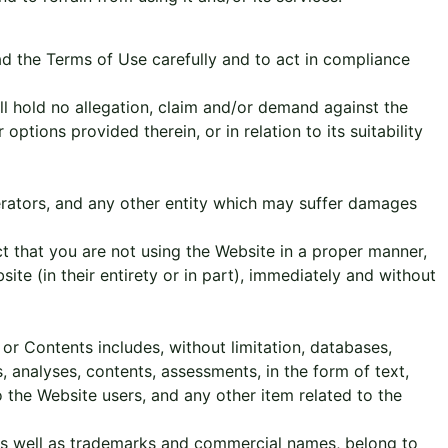
ead the Terms of Use carefully and to act in compliance
all hold no allegation, claim and/or demand against the
ptions provided therein, or in relation to its suitability
perators, and any other entity which may suffer damages
t that you are not using the Website in a proper manner,
site (in their entirety or in part), immediately and without
or Contents includes, without limitation, databases,
, analyses, contents, assessments, in the form of text,
the Website users, and any other item related to the
, as well as trademarks and commercial names, belong to