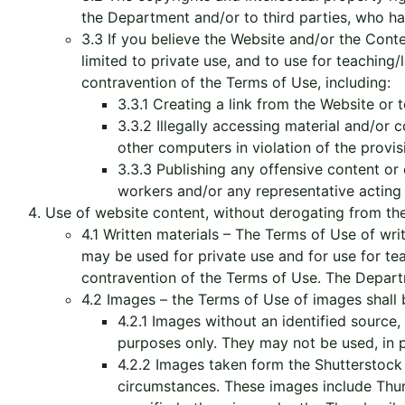
the Department and/or to third parties, who hav
3.3 If you believe the Website and/or the Cont
limited to private use, and to use for teaching/
contravention of the Terms of Use, including:
3.3.1 Creating a link from the Website or 
3.3.2 Illegally accessing material and/or 
other computers in violation of the provi
3.3.3 Publishing any offensive content o
workers and/or any representative acting o
Use of website content, without derogating from the
4.1 Written materials – The Terms of Use of wr
may be used for private use and for use for tea
contravention of the Terms of Use. The Depart
4.2 Images – the Terms of Use of images shall 
4.2.1 Images without an identified source
purposes only. They may not be used, in pa
4.2.2 Images taken form the Shutterstoc
circumstances. These images include Thumb