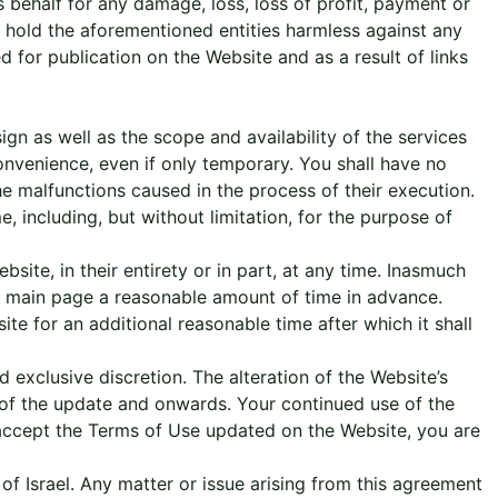
 behalf for any damage, loss, loss of profit, payment or
to hold the aforementioned entities harmless against any
 for publication on the Website and as a result of links
gn as well as the scope and availability of the services
convenience, even if only temporary. You shall have no
e malfunctions caused in the process of their execution.
, including, but without limitation, for the purpose of
ite, in their entirety or in part, at any time. Inasmuch
’s main page a reasonable amount of time in advance.
te for an additional reasonable time after which it shall
 exclusive discretion. The alteration of the Website’s
 of the update and onwards. Your continued use of the
accept the Terms of Use updated on the Website, you are
f Israel. Any matter or issue arising from this agreement