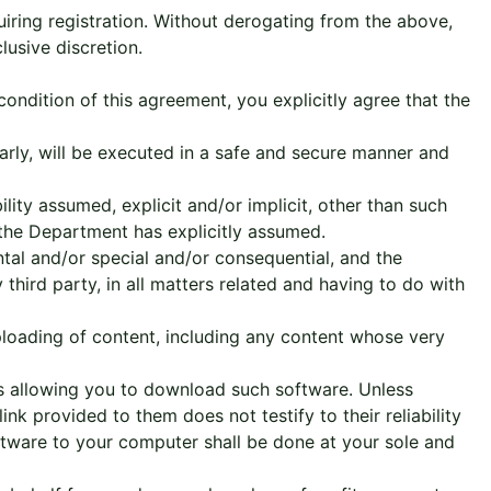
uiring registration. Without derogating from the above,
lusive discretion.
condition of this agreement, you explicitly agree that the
rly, will be executed in a safe and secure manner and
ility assumed, explicit and/or implicit, other than such
 the Department has explicitly assumed.
tal and/or special and/or consequential, and the
third party, in all matters related and having to do with
ploading of content, including any content whose very
s allowing you to download such software. Unless
nk provided to them does not testify to their reliability
ftware to your computer shall be done at your sole and