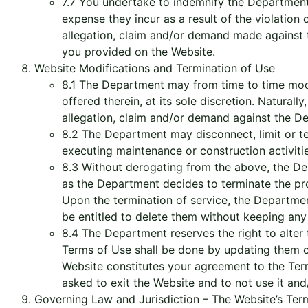
7.7 You undertake to indemnify the Department, 
expense they incur as a result of the violation
allegation, claim and/or demand made against t
you provided on the Website.
Website Modifications and Termination of Use
8.1 The Department may from time to time modify
offered therein, at its sole discretion. Natura
allegation, claim and/or demand against the De
8.2 The Department may disconnect, limit or ter
executing maintenance or construction activitie
8.3 Without derogating from the above, the Depa
as the Department decides to terminate the pro
Upon the termination of service, the Department
be entitled to delete them without keeping any
8.4 The Department reserves the right to alter 
Terms of Use shall be done by updating them o
Website constitutes your agreement to the Ter
asked to exit the Website and to not use it and
Governing Law and Jurisdiction – The Website’s Terms