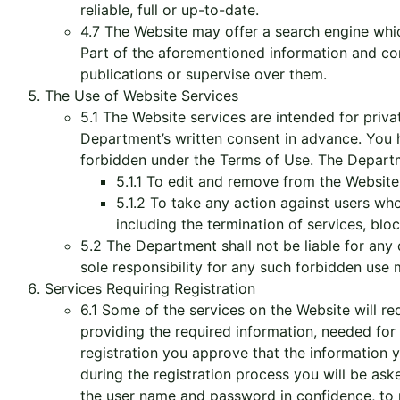
reliable, full or up-to-date.
4.7 The Website may offer a search engine which
Part of the aforementioned information and co
publications or supervise over them.
The Use of Website Services
5.1 The Website services are intended for priv
Department’s written consent in advance. You h
forbidden under the Terms of Use. The Departme
5.1.1 To edit and remove from the Website 
5.1.2 To take any action against users wh
including the termination of services, blo
5.2 The Department shall not be liable for any
sole responsibility for any such forbidden us
Services Requiring Registration
6.1 Some of the services on the Website will re
providing the required information, needed for 
registration you approve that the information y
during the registration process you will be as
the user name and password in confidence, to