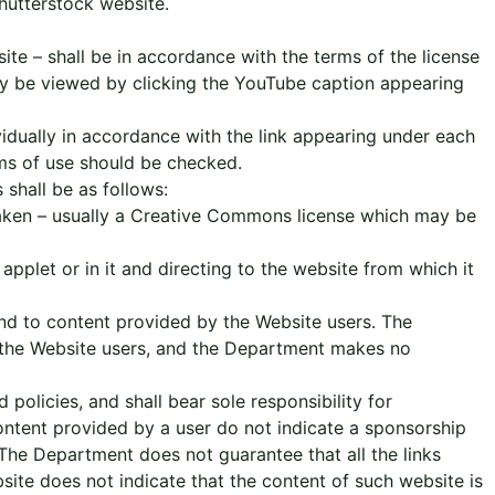
hutterstock website.
te – shall be in accordance with the terms of the license
y be viewed by clicking the YouTube caption appearing
idually in accordance with the link appearing under each
erms of use should be checked.
shall be as follows:
 taken – usually a Creative Commons license which may be
applet or in it and directing to the website from which it
and to content provided by the Website users. The
 the Website users, and the Department makes no
olicies, and shall bear sole responsibility for
 content provided by a user do not indicate a sponsorship
The Department does not guarantee that all the links
bsite does not indicate that the content of such website is