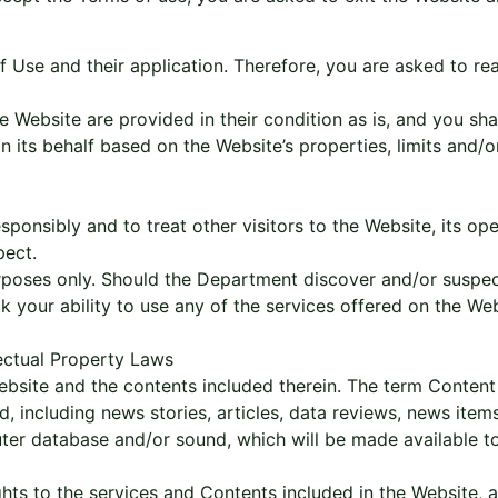
of Use and their application. Therefore, you are asked to r
e Website are provided in their condition as is, and you sh
ts behalf based on the Website’s properties, limits and/or o
sponsibly and to treat other visitors to the Website, its o
pect.
urposes only. Should the Department discover and/or suspec
ck your ability to use any of the services offered on the Web
lectual Property Laws
ebsite and the contents included therein. The term Content 
, including news stories, articles, data reviews, news items
er database and/or sound, which will be made available to 
ights to the services and Contents included in the Website