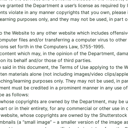
e granted the Department a user’s license as required by la
ents violate in any manner copyrights that you own, please 
learning purposes only, and they may not be used, in part or
to the Website to any other website which includes offensiv
computer files and/or transferring a computer virus to othe
sions set forth in the Computers Law, 5755-1995.
r content which may, in the opinion of the Department, da
n its behalf and/or those of third parties.
 said in this document, the Terms of Use applying to the W
itten materials alone (not including images/video clips/ap
ching/learning purposes only. They may not be used, in part 
ment must be credited in a prominent manner in any use of 
be as follows:
, whose copyrights are owned by the Department, may be us
rt or in their entirety, for any commercial or other use in
k website, whose copyrights are owned by the Shutterstock
nails (a “small image” – a smaller version of the image ass