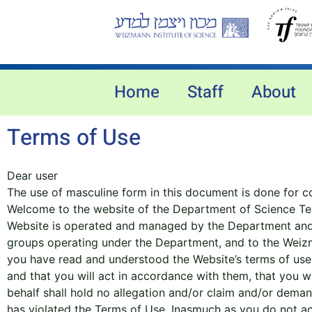
Home
Staff
About
Terms of Use
Dear user
The use of masculine form in this document is done for co
Welcome to the website of the Department of Science Teac
Website is operated and managed by the Department and in
groups operating under the Department, and to the Weizma
you have read and understood the Website’s terms of use
and that you will act in accordance with them, that you w
behalf shall hold no allegation and/or claim and/or dema
has violated the Terms of Use. Inasmuch as you do not acc