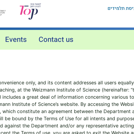
Events
Contact us
nvenience only, and its content addresses all users equally
hing, at the Weizmann Institute of Science (hereinafter: “
cludes a great deal of information concerning various topic
nn Institute of Science’s website. By accessing the Websit
, which constitute an agreement between the Department a
ill be bound by the Terms of Use for all intents and purpo
nd against the Department and/or any representative acting 
ept the Terms of use, you are asked to exit the Website and