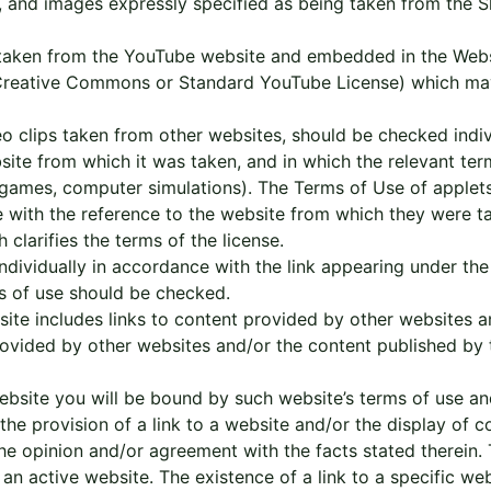
, and images expressly specified as being taken from the S
 taken from the YouTube website and embedded in the Websi
 (Creative Commons or Standard YouTube License) which ma
 clips taken from other websites, should be checked indiv
ebsite from which it was taken, and in which the relevant t
 games, computer simulations). The Terms of Use of applets 
ce with the reference to the website from which they were
 clarifies the terms of the license.
dividually in accordance with the link appearing under the 
ms of use should be checked.
ite includes links to content provided by other websites 
rovided by other websites and/or the content published by
site you will be bound by such website’s terms of use and p
t the provision of a link to a website and/or the display of
he opinion and/or agreement with the facts stated therein. 
 an active website. The existence of a link to a specific we