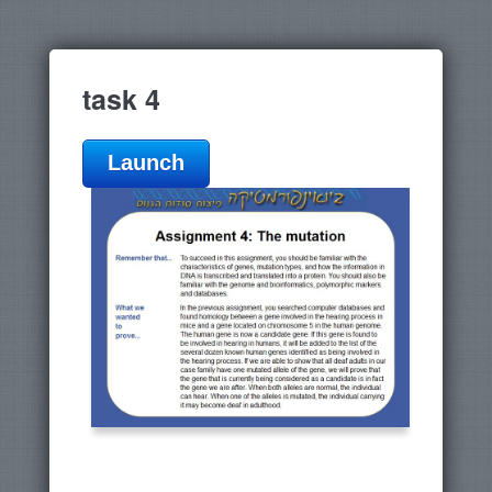
task 4
Launch